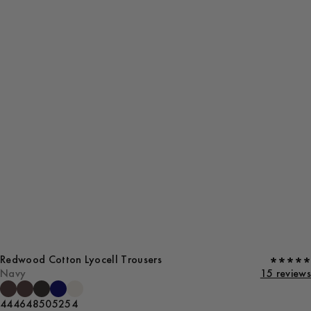
Redwood Cotton Lyocell Trousers
Navy
15 reviews
44
46
48
50
52
54