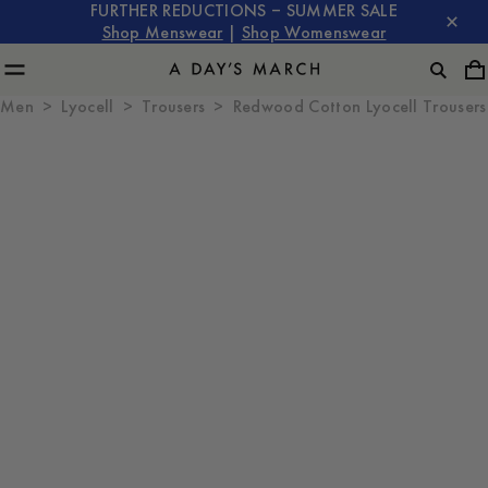
FURTHER REDUCTIONS – SUMMER SALE
Shop Menswear
|
Shop Womenswear
Men
Lyocell
Trousers
Redwood Cotton Lyocell Trousers