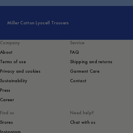
Miller Cotton Lyocell Trousers
Company
Service
About
FAQ
Terms of use
Shipping and returns
Privacy and cookies
Garment Care
Sustainability
Contact
Press
Career
Find us
Need help?
Stores
Chat with us
Instagram