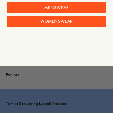
- Buttoned welt back pockets
MENSWEAR
- Slanted side pockets
WOMENSWEAR
Care instructions
Shipping
Styled with
You might also like
Explore
Tamiat Drawstring Lyocell Trousers