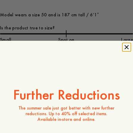
Model wears a size 50 and is 187 cm tall / 6’1″
Is the product true to size?
Small
Spot on
Large
170 USD
Store availability
Product description
Further Reductions
Our slightly wider-leg trousers, made from a smooth yet
durable blend of 65% Lyocell and 35% cotton. Designed in
The summer sale just got better with new further
a relaxed fit with buttoned welt back pockets, slanted side
reductions. Up to 40% off selected items.
pockets, and a button-and-zip fly.
Available in-store and online.
- Relaxed fit
- 65% TENCEL™ Lyocell, 35% cotton