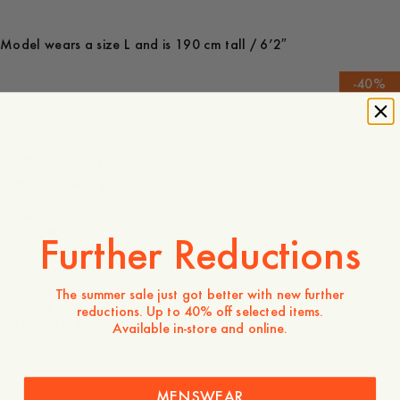
Model wears a size L and is 190 cm tall / 6’2″
-
40
%
190 USD
114 USD
Store availability
Product description
- Regular fit
- 100% Cotton
Further Reductions
- Welt pocket at chest
- Yoke at back
- Box pleat
The summer sale just got better with new further
- Cuffs with buttoning
reductions. Up to 40% off selected items.
- Made in Portugal
Available in-store and online.
MENSWEAR
Care instructions