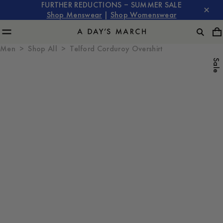
FURTHER REDUCTIONS – SUMMER SALE
Shop Menswear
|
Shop Womenswear
Men
Shop All
Telford Corduroy Overshirt
Sale