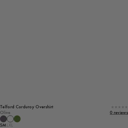
Telford Corduroy Overshirt
Olive
0 reviews
S
M
L
XL