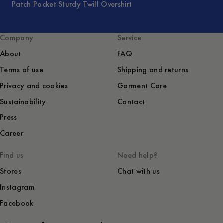
Patch Pocket Sturdy Twill Overshirt
Company
Service
About
FAQ
Terms of use
Shipping and returns
Privacy and cookies
Garment Care
Sustainability
Contact
Press
Career
Find us
Need help?
Stores
Chat with us
Instagram
Facebook