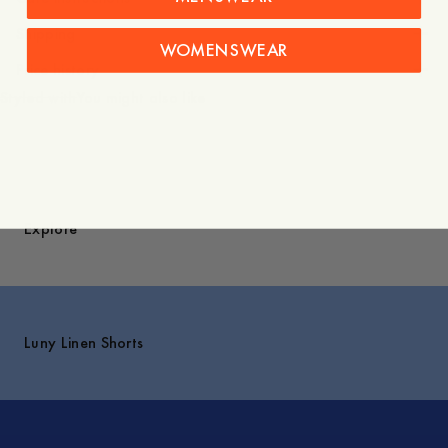
Shipping
WOMENSWEAR
Price history
Styled with
You might also like
Explore
Luny Linen Shorts