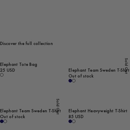
Discover the full collection
Sold Out
Elephant Tote Bag
25 USD
Elephant Team Sweden T-Shirt
Out of stock
Sold Out
Elephant Team Sweden T-Shirt
Elephant Heavyweight T-Shirt
Out of stock
85 USD