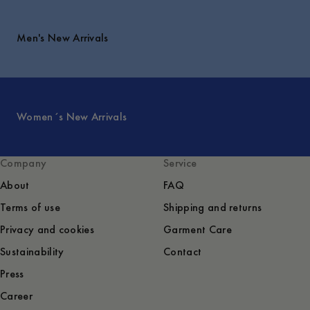
Men's New Arrivals
Women´s New Arrivals
Company
Service
About
FAQ
Terms of use
Shipping and returns
Privacy and cookies
Garment Care
Sustainability
Contact
Press
Career