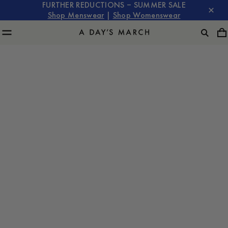
FURTHER REDUCTIONS – SUMMER SALE
Shop Menswear
|
Shop Womenswear