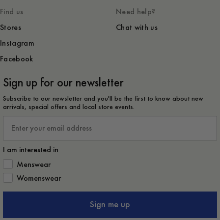
Find us
Need help?
Stores
Chat with us
Instagram
Facebook
Sign up for our newsletter
Subscribe to our newsletter and you'll be the first to know about new
arrivals, special offers and local store events.
Email
I am interested in
How would you like to hear from us?
Menswear
Womenswear
Sign me up