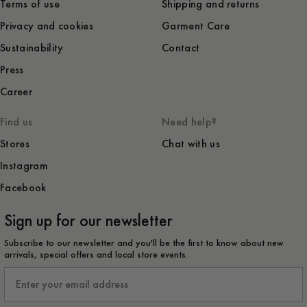
Terms of use
Shipping and returns
Privacy and cookies
Garment Care
Sustainability
Contact
Press
Career
Find us
Need help?
Stores
Chat with us
Instagram
Facebook
Sign up for our newsletter
Subscribe to our newsletter and you'll be the first to know about new
arrivals, special offers and local store events.
Email