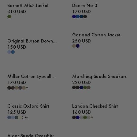
Barnett M65 Jacket
Denim No.3
310 USD
170 USD
Garland Cotton Jacket
Original Button Down
250 USD
Denim Shirt
150 USD
Miller Cotton Lyocell
Marching Suede Sneakers
Trousers
170 USD
220 USD
+
Classic Oxford Shirt
Landon Checked Shirt
125 USD
160 USD
+
+
Algot Suede Overshirt