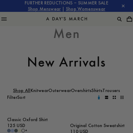
FURTHER REDUCTIONS – SUMMER SALE
Shop Menswear
|
Shop Womenswear
Men
New Arrivals
Shop All
Knitwear
Outerwear
Overshirts
Shirts
Trousers
Filter
Sort
Classic Oxford Shirt
125 USD
Original Cotton Sweatshirt
+
110 USD