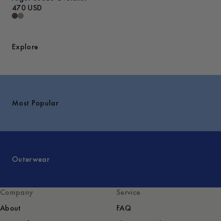
470 USD
Explore
Most Popular
Outerwear
Company
Service
About
FAQ