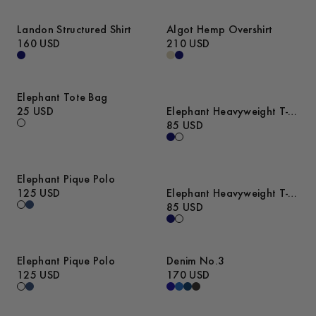
Landon Structured Shirt
Algot Hemp Overshirt
160 USD
210 USD
Elephant Tote Bag
25 USD
Elephant Heavyweight T-
Shirt
85 USD
Elephant Pique Polo
125 USD
Elephant Heavyweight T-
Shirt
85 USD
Elephant Pique Polo
Denim No.3
125 USD
170 USD