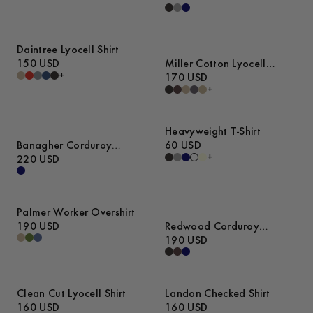
Daintree Lyocell Shirt
150 USD
Miller Cotton Lyocell
+
Trousers
170 USD
+
Heavyweight T-Shirt
Banagher Corduroy
60 USD
+
Overshirt
220 USD
Palmer Worker Overshirt
190 USD
Redwood Corduroy
Trousers
190 USD
Clean Cut Lyocell Shirt
Landon Checked Shirt
160 USD
160 USD