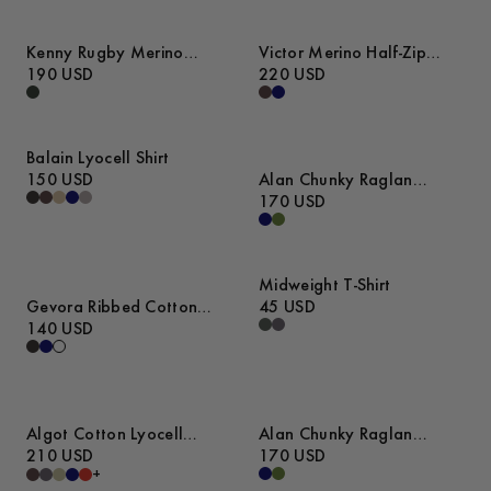
Kenny Rugby Merino
Victor Merino Half-Zip
Sweater
190 USD
Sweater
220 USD
Balain Lyocell Shirt
150 USD
Alan Chunky Raglan
Sweater
170 USD
Midweight T-Shirt
Gevora Ribbed Cotton
45 USD
Merino Sweater
140 USD
Algot Cotton Lyocell
Alan Chunky Raglan
Overshirt
210 USD
Sweater
170 USD
+