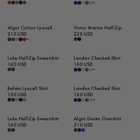
+
Algot Cotton Lyocell
Victor Merino Half-Zip
Overshirt
210 USD
Sweater
220 USD
+
Luke Half-Zip Sweatshirt
Landon Checked Shirt
160 USD
160 USD
+
Balain Lyocell Shirt
Landon Checked Shirt
150 USD
160 USD
+
Luke Half-Zip Sweatshirt
Algot Denim Overshirt
160 USD
210 USD