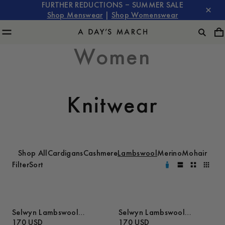
FURTHER REDUCTIONS – SUMMER SALE
Shop Menswear
|
Shop Womenswear
Women
Knitwear
Shop All
Cardigans
Cashmere
Lambswool
Merino
Mohair
Filter
Sort
Selwyn Lambswool
Selwyn Lambswool
Sweater
170 USD
Sweater
170 USD