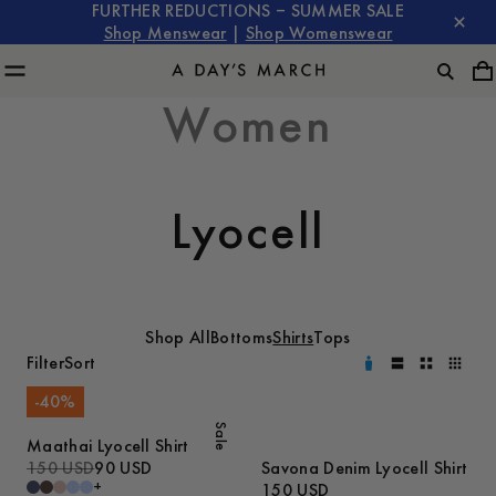
FURTHER REDUCTIONS – SUMMER SALE
Shop Menswear
|
Shop Womenswear
Women
Lyocell
Shop All
Bottoms
Shirts
Tops
Filter
Sort
-
40
%
Sale
Maathai Lyocell Shirt
150 USD
90 USD
Savona Denim Lyocell Shirt
+
150 USD