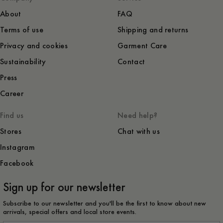
About
FAQ
Terms of use
Shipping and returns
Privacy and cookies
Garment Care
Sustainability
Contact
Press
Career
Find us
Need help?
Stores
Chat with us
Instagram
Facebook
Sign up for our newsletter
Subscribe to our newsletter and you'll be the first to know about new
arrivals, special offers and local store events.