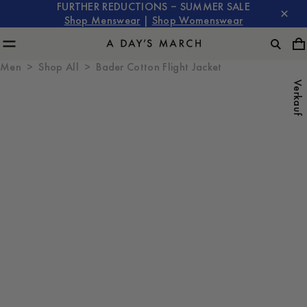
FURTHER REDUCTIONS – SUMMER SALE
Shop Menswear
|
Shop Womenswear
Men
Shop All
Bader Cotton Flight Jacket
Verkauf