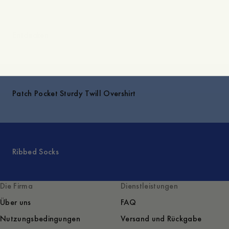
Entdecken
Patch Pocket Sturdy Twill Overshirt
Ribbed Socks
Die Firma
Dienstleistungen
Über uns
FAQ
Nutzungsbedingungen
Versand und Rückgabe