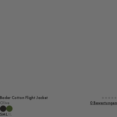
Bader Cotton Flight Jacket
Olive
0 Bewertungen
S
M
L
XL