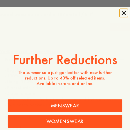
Model wears a size L and is 187 cm tall / 6’1″
-
40
%
250 EUR
150 EUR
Verfügbarkeit in Geschäften
Further Reductions
Produktbeschreibung
- Regular fit
The summer sale just got better with new further
- 100% Cotton
reductions. Up to 40% off selected items.
- Lining: 100% Cotton
Available in-store and online.
- Placket with hidden press buttons
- Zipper closure
- Ribbed cuffs at the bottom hemline and bottom sleeves
- Two patch pockets at the front
MENSWEAR
Pflegehinweise
WOMENSWEAR
Versand