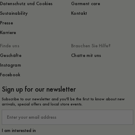
Datenschutz und Cookies
Garment care
Sustainability
Kontakt
Presse
Karriere
Finde uns
Brauchen Sie Hilfe?
Geschäfte
Chatte mit uns
Instagram
Facebook
Sign up for our newsletter
Subscribe to our newsletter and you'll be the first to know about new
arrivals, special offers and local store events.
Email
I am interested in