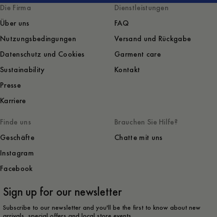
Die Firma
Dienstleistungen
Über uns
FAQ
Nutzungsbedingungen
Versand und Rückgabe
Datenschutz und Cookies
Garment care
Sustainability
Kontakt
Presse
Karriere
Finde uns
Brauchen Sie Hilfe?
Geschäfte
Chatte mit uns
Instagram
Facebook
Sign up for our newsletter
Subscribe to our newsletter and you'll be the first to know about new
arrivals, special offers and local store events.