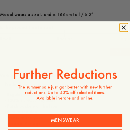
Model wears a size L and is 188 cm tall / 6’2″
Is the product true to size?
Small
Spot on
Large
-
30
%
130 EUR
91 EUR
Further Reductions
Verfügbarkeit in Geschäften
Produktbeschreibung
The summer sale just got better with new further
reductions. Up to 40% off selected items.
- Regular fit
Available in-store and online.
- 100% TENCEL™ Lyocell
- Patch pockets at the front
- Slits at the side
- Pleats at the yoke
MENSWEAR
- Made in Portugal