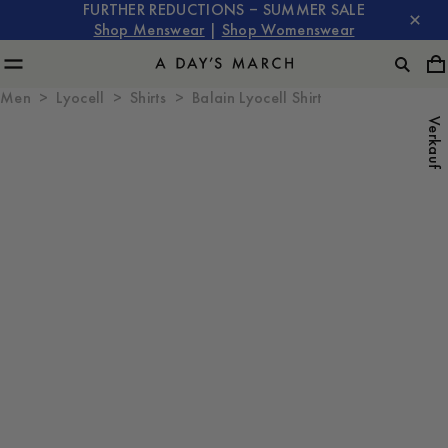
FURTHER REDUCTIONS – SUMMER SALE
Shop Menswear
|
Shop Womenswear
Men
Lyocell
Shirts
Balain Lyocell Shirt
Verkauf