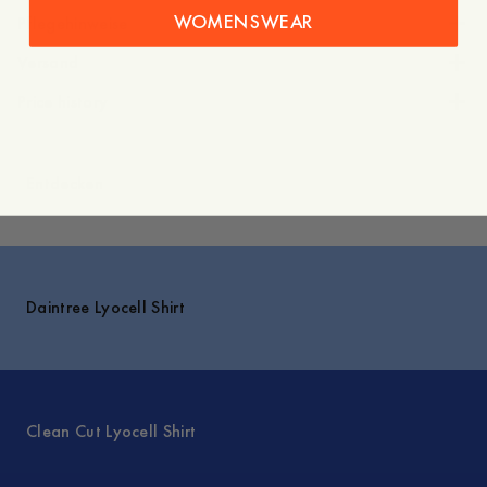
WOMENSWEAR
Pflegehinweise
Versand
Price history
Entdecken
Daintree Lyocell Shirt
Clean Cut Lyocell Shirt