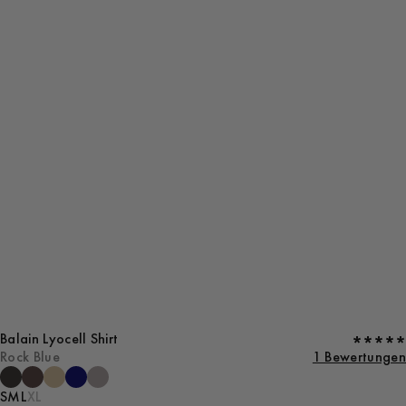
Balain Lyocell Shirt
Rock Blue
1 Bewertungen
S
M
L
XL