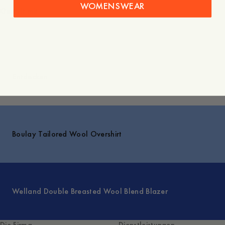
WOMENSWEAR
Gestylt mit
Entdecken
Boulay Tailored Wool Overshirt
Welland Double Breasted Wool Blend Blazer