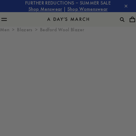
FURTHER REDUCTIONS – SUMMER SALE
Shop Menswear
|
Shop Womenswear
Men
Blazers
Bedford Wool Blazer