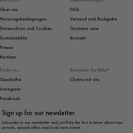
Die Firma
Dienstleistungen
Über uns
FAQ
Nutzungsbedingungen
Versand und Rückgabe
Datenschutz und Cookies
Garment care
Sustainability
Kontakt
Presse
Karriere
Finde uns
Brauchen Sie Hilfe?
Geschäfte
Chatte mit uns
Instagram
Facebook
Sign up for our newsletter
Subscribe to our newsletter and you'll be the first to know about new
arrivals, special offers and local store events.