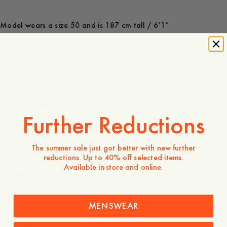
Model wears a size 50 and is 187 cm tall / 6’1″
300 EUR
Verfügbarkeit in Geschäften
Produktbeschreibung
Further Reductions
- Regular fit
- 65% Wool, 29% Polyester, 1% Elastane, 5% other fibers
- Fully lined
The summer sale just got better with new further
- Chest patch pockets
reductions. Up to 40% off selected items.
- Three buttons at front
Available in-store and online.
- Vent pocket at back
- Made in Portugal
MENSWEAR
Pflegehinweise
Versand