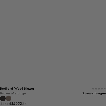
Bedford Wool Blazer
Brown Melange
0 Bewertungen
44
46
48
50
52
54