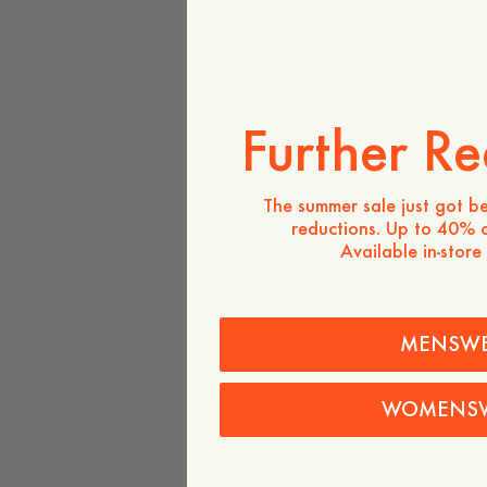
Further Re
The summer sale just got be
reductions. Up to 40% o
Available in-store
MENSW
WOMENS