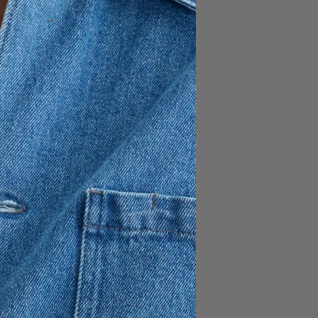
e from 100% cotton in a
utton-down collar, back box
ine.