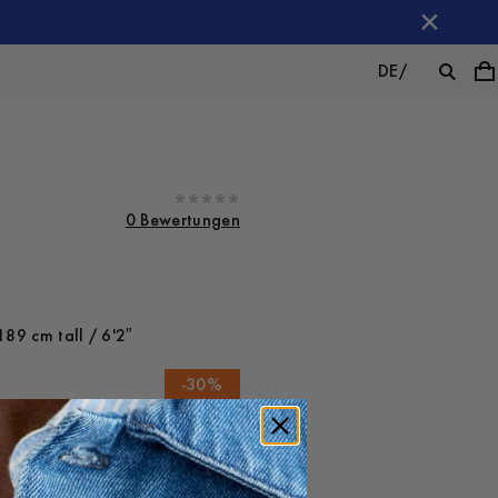
DE
/
0 Bewertungen
189 cm tall / 6'2″
-
30
%
FÜGEN
110 EUR
77 EUR