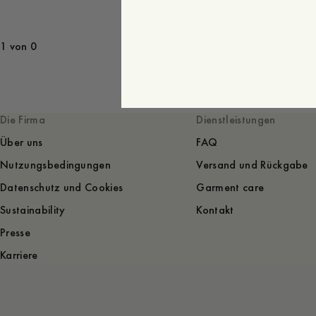
1 von 0
Die Firma
Dienstleistungen
Über uns
FAQ
Nutzungsbedingungen
Versand und Rückgabe
Datenschutz und Cookies
Garment care
Sustainability
Kontakt
Presse
Karriere