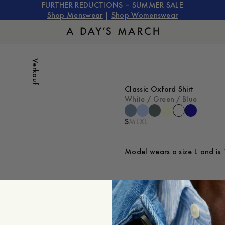
FURTHER REDUCTIONS – SUMMER SALE
Shop Menswear
|
Shop Womenswear
Verkauf
Classic Oxford Shirt
White / Green / Blue
S
M
L
XL
Model wears a size L and is 
ZUM WARENKORB HINZU
Verfügbarkeit in Geschäften