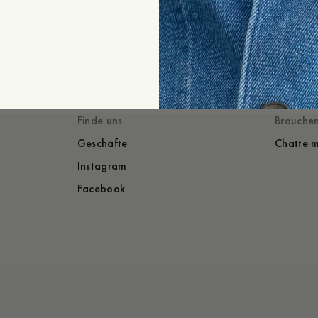
+
Erweitern
Gestylt mit
Du würdest auch
Finde uns
Brauchen
Geschäfte
Chatte m
Instagram
Facebook