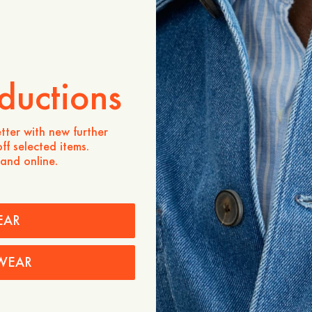
Produktbeschreibung
A timeless essential. Mad
regular fit, featuring a b
pleat, and a rounded heml
ductions
- Regular fit
- 100% Organic Cotton
- Mother-of-pearl button
- Rounded hemline
tter with new further
- Button-down collar
ff selected items.
- Box pleat at the back
 and online.
Pflegehinweise
Versand
EAR
WEAR