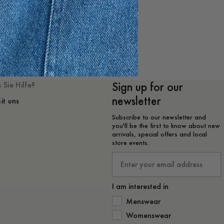
 mögen
Sign up for our
 Sie Hilfe?
newsletter
it uns
Subscribe to our newsletter and
you'll be the first to know about new
arrivals, special offers and local
store events.
Email
I am interested in
How would you like to hear from 
Menswear
Womenswear