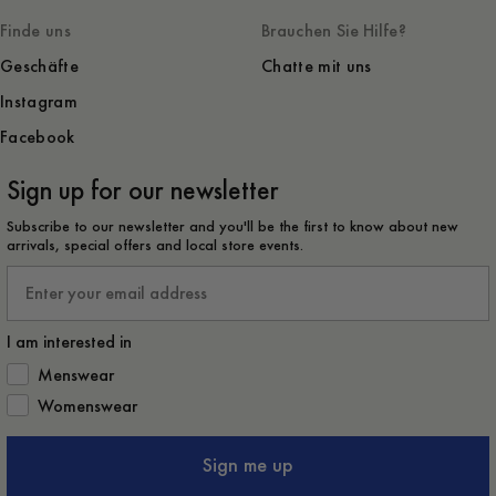
Finde uns
Brauchen Sie Hilfe?
Geschäfte
Chatte mit uns
Instagram
Facebook
Sign up for our newsletter
Subscribe to our newsletter and you'll be the first to know about new
arrivals, special offers and local store events.
Email
I am interested in
How would you like to hear from us?
Menswear
Womenswear
Sign me up