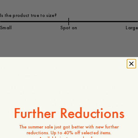
Is the product true to size?
Small
Spot on
Large
75 EUR
Verfügbarkeit in Geschäften
Produktbeschreibung
The Elephant Heavyweight T-Shirt is a substantial essential,
designed to maintain its shape and provide a clean,
structured look. Crafted from a robust fabric, it offers
lasting quality and a refined silhouette that works perfectly
Further Reductions
as a standalone piece or as a durable layer.
- Men's sizing
The summer sale just got better with new further
- Embroidered detail on the chest
reductions. Up to 40% off selected items.
- Regular fit