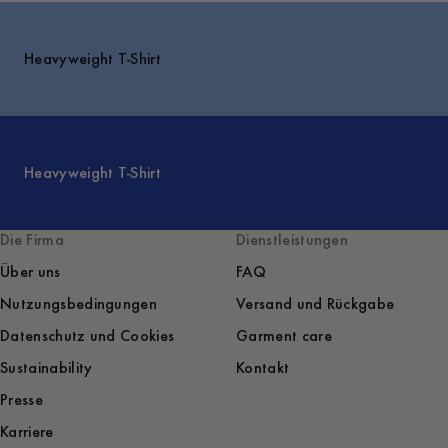
Heavyweight T-Shirt
Heavyweight T-Shirt
Die Firma
Dienstleistungen
Über uns
FAQ
Nutzungsbedingungen
Versand und Rückgabe
Datenschutz und Cookies
Garment care
Sustainability
Kontakt
Presse
Karriere