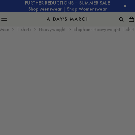
FURTHER REDUCTIONS – SUMMER SALE
Shop Menswear
|
Shop Womenswear
Men
T-shirts
Heavyweight
Elephant Heavyweight T-Shirt