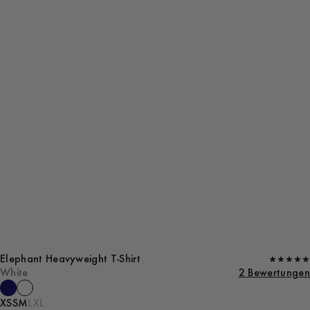
Elephant Heavyweight T-Shirt
White
2 Bewertungen
XS
S
M
L
XL