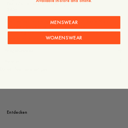
Available in-store and online.
- Durable and sturdy 100% organic cotton
- 240g
The Elephant was originally drawn for A Day’s March by
MENSWEAR
legendary Swedish artist Owe Gustafson.
A recurring symbol across collections, it holds a personal
WOMENSWEAR
place in our story.
Pflegehinweise
Versand
Du würdest auch mögen
Entdecken