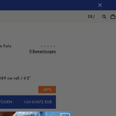
DE
/
on Polo
0 Bewertungen
189 cm tall / 6'2″
-
40
%
FÜGEN
120 EUR
72 EUR