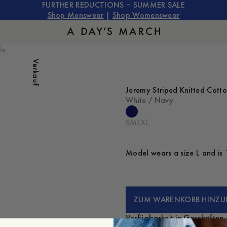
FURTHER REDUCTIONS – SUMMER SALE
Shop Menswear
|
Shop Womenswear
lo
Verkauf
Jeremy Striped Knitted Cott
White / Navy
S
M
L
XL
Model wears a size L and is 
ZUM WARENKORB HINZU
Verfügbarkeit in Geschäften