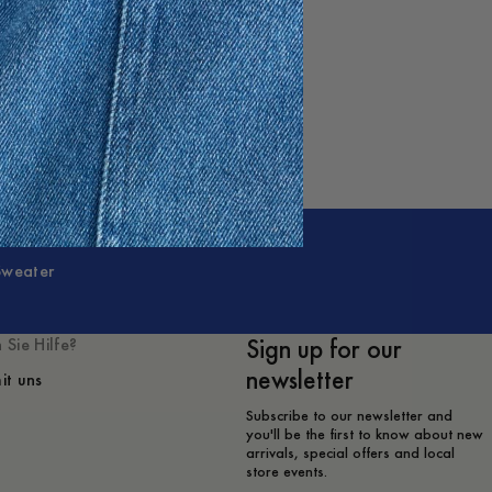
Sweater
Sign up for our
 Sie Hilfe?
newsletter
it uns
Subscribe to our newsletter and
you'll be the first to know about new
arrivals, special offers and local
store events.