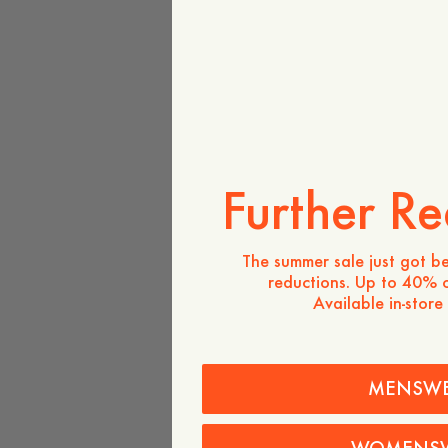
Further Re
The summer sale just got be
reductions. Up to 40% o
Available in-store
MENSW