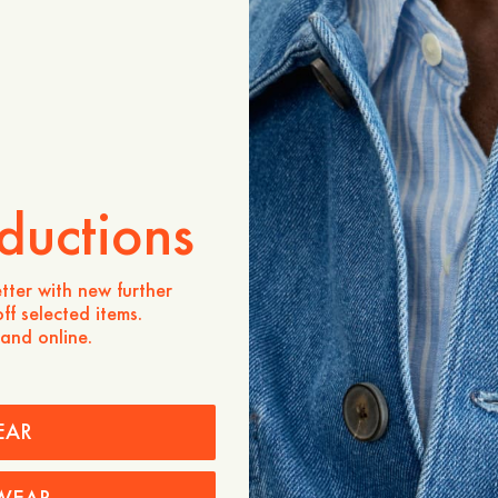
Produktbeschreibung
The Jeremy Striped Knitted
essential that blends class
comfort. Designed in a reg
silhouette, it is crafted f
breathable softness and al
and navy stripe pattern ad
character, making it a vers
and smart-casual occasion
ductions
- Regular fit
- 100% Cotton
tter with new further
ff selected items.
 and online.
Pflegehinweise
Versand
Price history
EAR