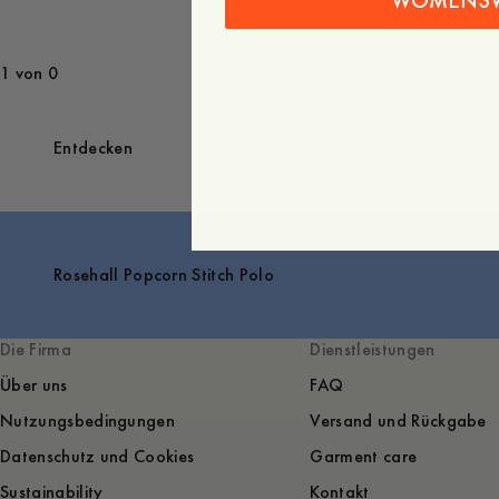
WOMENS
1 von 0
Entdecken
Rosehall Popcorn Stitch Polo
Die Firma
Dienstleistungen
Über uns
FAQ
Nutzungsbedingungen
Versand und Rückgabe
Datenschutz und Cookies
Garment care
Sustainability
Kontakt