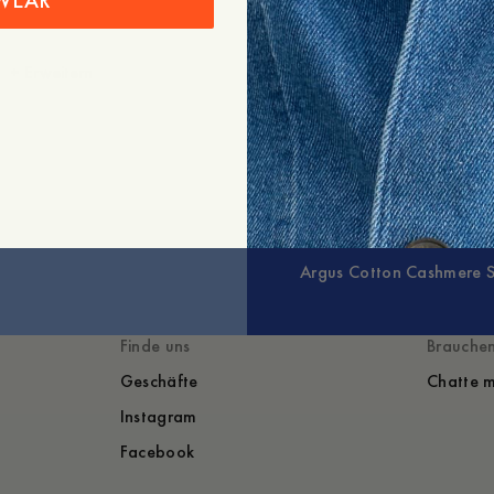
WEAR
+
Erweitern
Argus Cotton Cashmere 
Finde uns
Brauchen
Geschäfte
Chatte m
Instagram
Facebook