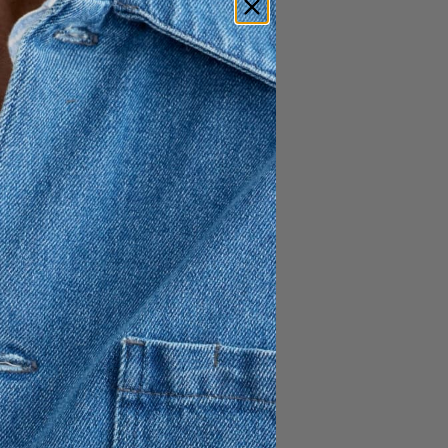
 Cotton Polo is a timeless
ic styling with everyday
ular fit for a clean and easy
rom 100% cotton, offering
l-day wearability. The white
ds a refined yet relaxed
atile choice for both casual
s.