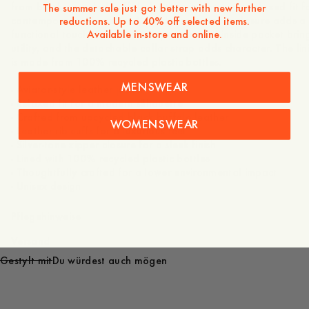
from black upcycled buffalo leather, it features a relaxed fit f
The summer sale just got better with new further
contemporary silhouette. A sturdy front zipper closure adds a
reductions. Up to 40% off selected items.
Available in-store and online.
functional touch, the duo front pockets and inside pocket brin
utility, and the detachable collar strap adds character. The lin
is made from 100% recycled plastic bottles.
MENSWEAR
- Aviator-style leather jacket
- Relaxed fit for a modern silhouette
- Crafted from upcycled black buffalo leather
WOMENSWEAR
- Leather rib cuffs for a luxurious feel
- Silver-tone zipper closure for a sleek finish
- Lined with 100% recycled plastic bottles
- Thoughtfully crafted for a lower environmental impact
- Unisex design
Pflegehinweise
Versand
Gestylt mit
Du würdest auch mögen