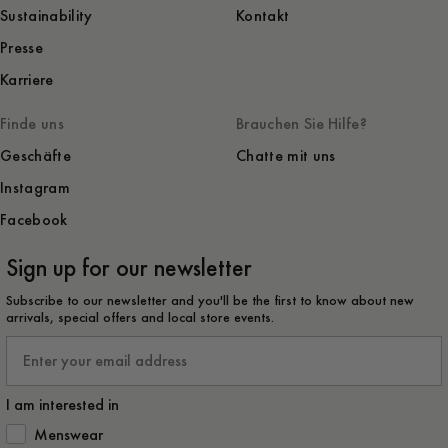
Sustainability
Kontakt
Presse
Karriere
Finde uns
Brauchen Sie Hilfe?
Geschäfte
Chatte mit uns
Instagram
Facebook
Sign up for our newsletter
Subscribe to our newsletter and you'll be the first to know about new
arrivals, special offers and local store events.
Email
I am interested in
How would you like to hear from us?
Menswear