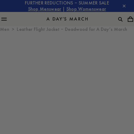
FURTHER REDUCTIONS – SUMMER SALE
Shop Menswear
|
Shop Womenswear
Men
Leather Flight Jacket – Deadwood for A Day’s March