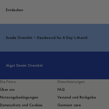
Entdecken
Suede Overshirt – Deadwood for A Day’s March
Algot Denim Overshirt
Die Firma
Dienstleistungen
Über uns
FAQ
Nutzungsbedingungen
Versand und Rückgabe
Datenschutz und Cookies
Garment care