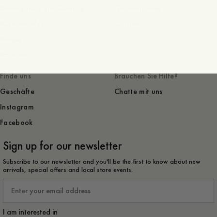
Datenschutz und Cookies
Garment care
Sustainability
Kontakt
Presse
Karriere
Finde uns
Brauchen Sie Hilfe?
Geschäfte
Chatte mit uns
Instagram
Facebook
Sign up for our newsletter
Subscribe to our newsletter and you'll be the first to know about new
arrivals, special offers and local store events.
Email
I am interested in