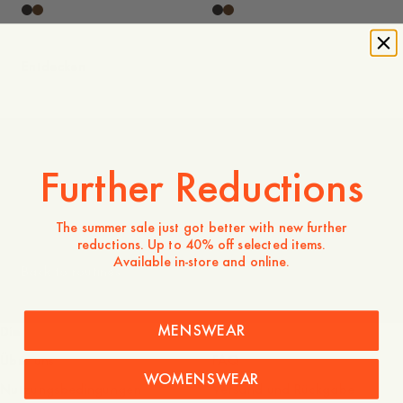
Entdecken
Further Reductions
Men
The summer sale just got better with new further
reductions. Up to 40% off selected items.
Available in-store and online.
Back to routines
MENSWEAR
Die Firma
Dienstleistungen
Über uns
FAQ
WOMENSWEAR
Nutzungsbedingungen
Versand und Rückgabe