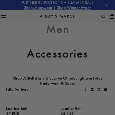
FURTHER REDUCTIONS – SUMMER SALE
Shop Menswear
|
Shop Womenswear
Men
Accessories
Shop All
Belts
Hats & Scarves
Other
Sunglasses
Totes
Underwear & Socks
Filter
Sortieren
Leather Belt
Leather Belt
65 EUR
65 EUR