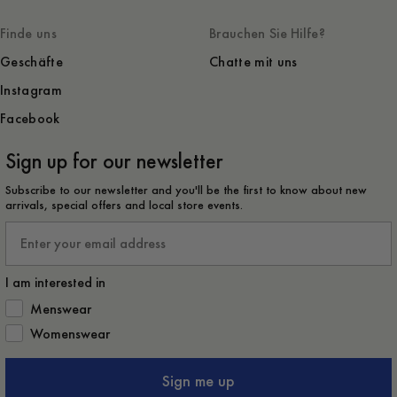
Finde uns
Brauchen Sie Hilfe?
Geschäfte
Chatte mit uns
Instagram
Facebook
Sign up for our newsletter
Subscribe to our newsletter and you'll be the first to know about new
arrivals, special offers and local store events.
Email
I am interested in
How would you like to hear from us?
Menswear
Womenswear
Sign me up