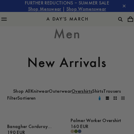
FURTHER REDUCTIONS – SUMMER SALE
Shop Menswear
|
Shop Womenswear
Men
New Arrivals
Shop All
Knitwear
Outerwear
Overshirts
Shirts
Trousers
Filter
Sortieren
Palmer Worker Overshirt
Banagher Corduroy
160 EUR
Overshirt
190 EUR