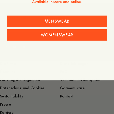
Available in-store and online.
Most Popular
MENSWEAR
WOMENSWEAR
Outerwear
Die Firma
Dienstleistungen
Über uns
FAQ
Nutzungsbedingungen
Versand und Rückgabe
Datenschutz und Cookies
Garment care
Sustainability
Kontakt
Presse
Karriere