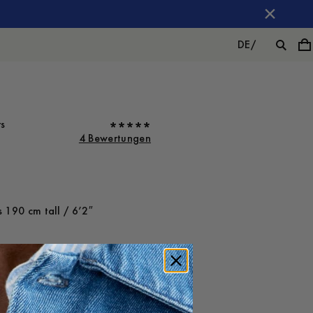
DE
/
rs
4 Bewertungen
 190 cm tall / 6’2″
ot on
Large