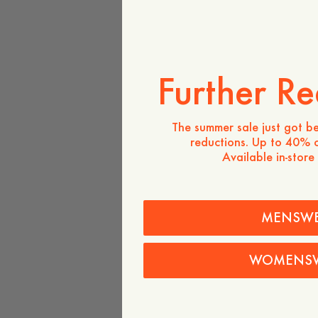
Further Re
The summer sale just got be
reductions. Up to 40% o
Available in-store
MENSW
WOMENS