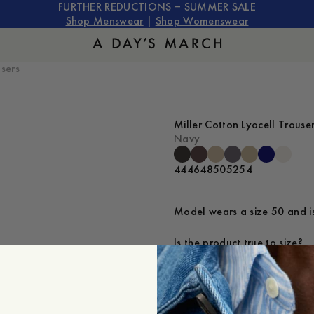
FURTHER REDUCTIONS – SUMMER SALE
Shop Menswear
|
Shop Womenswear
users
Miller Cotton Lyocell Trouse
Navy
44
46
48
50
52
54
Model wears a size 50 and is
Is the product true to size?
Small
Sp