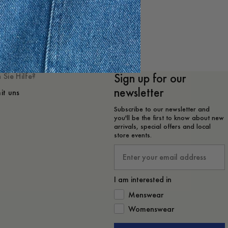
 mögen
Sign up for our
 Sie Hilfe?
newsletter
it uns
Subscribe to our newsletter and
you'll be the first to know about new
arrivals, special offers and local
store events.
Email
I am interested in
How would you like to hear from 
Menswear
Womenswear