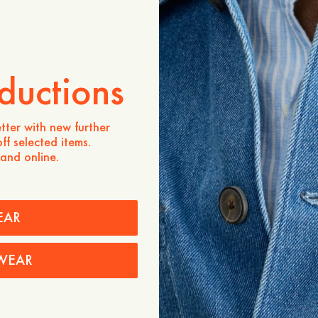
ZUM WARENKORB HINZU
Verfügbarkeit in Geschäften
Produktbeschreibung
ductions
- 65% TENCEL™ Lyocell, 
- One visible button and o
- Topstitch at waistband
tter with new further
- Side pockets
ff selected items.
 and online.
Pflegehinweise
Versand
EAR
WEAR