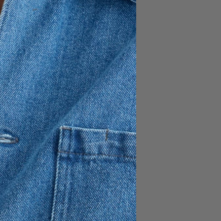
FÜGEN
150 EUR
35% cotton
ne button inside