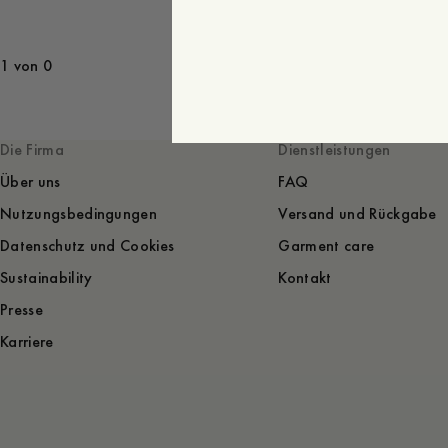
1 von 0
Die Firma
Dienstleistungen
Über uns
FAQ
Nutzungsbedingungen
Versand und Rückgabe
Datenschutz und Cookies
Garment care
Sustainability
Kontakt
Presse
Karriere