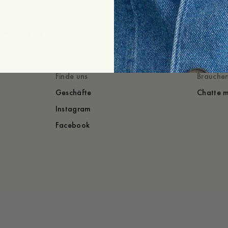
+
Erweitern
Gestylt mit
Du würdest auch
Finde uns
Brauchen
Geschäfte
Chatte m
Instagram
Facebook