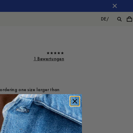
DE
/
1 Bewertungen
rdering one size larger than
ot on
Large