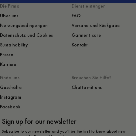
Die Firma
Dienstleistungen
Über uns
FAQ
Nutzungsbedingungen
Versand und Rückgabe
Datenschutz und Cookies
Garment care
Sustainability
Kontakt
Presse
Karriere
Finde uns
Brauchen Sie Hilfe?
Geschäfte
Chatte mit uns
Instagram
Facebook
Sign up for our newsletter
Subscribe to our newsletter and you'll be the first to know about new