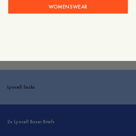
Versand
WOMENSWEAR
Du würdest auch mögen
Entdecken
Lyocell Socks
2x Lyocell Boxer Briefs