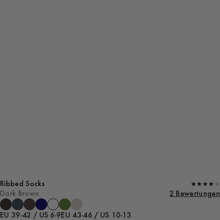
Ribbed Socks
Dark Brown
2 Bewertungen
EU 39-42 / US 6-9
EU 43-46 / US 10-13