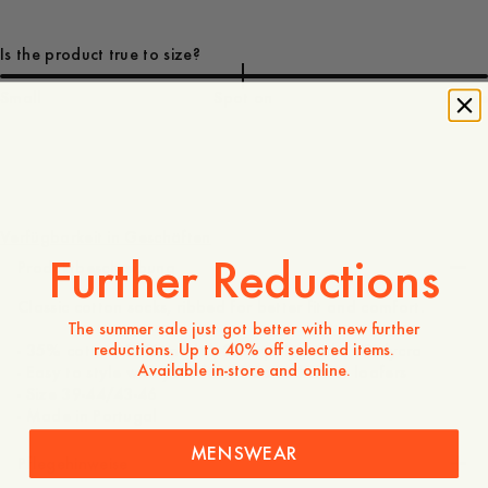
Is the product true to size?
Small
Spot on
Large
10 EUR
Verfügbarkeit in Geschäften
Further Reductions
Produktbeschreibung
Classic cotton socks, ribbed for better fit and comfort.
The summer sale just got better with new further
reductions. Up to 40% off selected items.
- 35% cotton, 35% modal, 25% polyamide, 5% lycra
Available in-store and online.
- Easy to style with your favorite sneakers or loafers
- Size 39-44/43-46
- Made in Portugal
MENSWEAR
Pflegehinweise