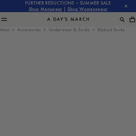
FURTHER REDUCTIONS – SUMMER SALE
Shop Menswear
|
Shop Womenswear
Men
Accessories
Underwear & Socks
Ribbed Socks