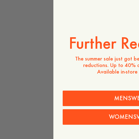
Further Re
The summer sale just got be
reductions. Up to 40% o
Available in-store
MENSW
WOMENS