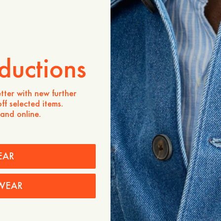
ZUM WARENKORB HINZU
Verfügbarkeit in Geschäften
ductions
Produktbeschreibung
One of our bestselling styl
tter with new further
crafted from ultra-soft a
ff selected items.
a highly sustainable cellul
 and online.
elasticated back waistban
for a slimmer fit and mak
pants you have ever worn.
- Mid rise / Slightly dropp
EAR
Regular length
- Side pocket at front
- Welt pockets at the back
WEAR
Pflegehinweise