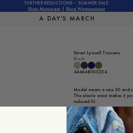
FURTHER REDUCTIONS – SUMMER SALE
Shop Menswear
|
Shop Womenswear
Smart Lyocell Trousers
Black
44
46
48
50
52
54
Model wears a size 50 and is
The elastic waist makes it po
tailored fit.
Is the product true to size?
Small
Sp