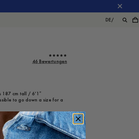
DE
/
46 Bewertungen
 187 cm tall / 6’1″
ssible to go down a size for a
ot on
Large