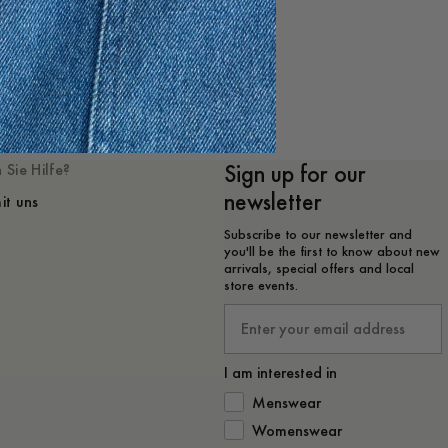
 mögen
Sign up for our
 Sie Hilfe?
newsletter
it uns
Subscribe to our newsletter and
you'll be the first to know about new
arrivals, special offers and local
store events.
Email
I am interested in
How would you like to hear from 
Menswear
Womenswear