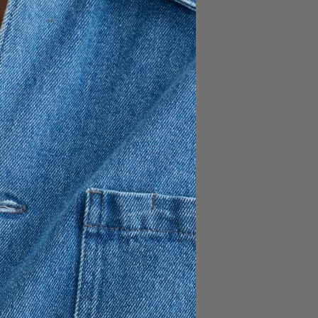
FÜGEN
150 EUR
es. Slightly tapered trousers
nd durable TENCEL™ Lyocell,
ose-based fiber. The
d allows you to size down
es them the most comfortable
ed crotch / Tapered leg /