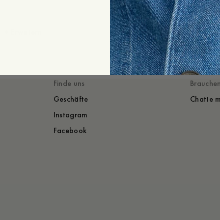
Versand
+
Erweitern
Gestylt mit
Du würdest auch
Finde uns
Brauchen
Geschäfte
Chatte m
Instagram
Facebook