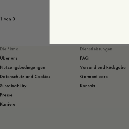
1 von 0
Die Firma
Dienstleistungen
Über uns
FAQ
Nutzungsbedingungen
Versand und Rückgabe
Datenschutz und Cookies
Garment care
Sustainability
Kontakt
Presse
Karriere