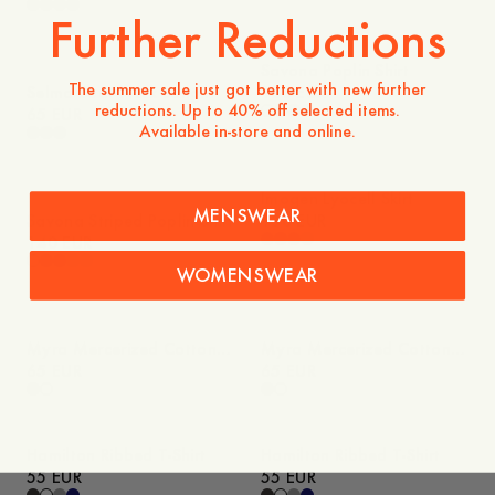
Further Reductions
Savona Poplin Shirt
The summer sale just got better with new further
Selma Boat Neck Long
130 EUR
reductions. Up to 40% off selected items.
Sleeve Top
65 EUR
Available in-store and online.
Imogen Lyocell Skirt
MENSWEAR
Savona Striped Poplin Shirt
130 EUR
140 EUR
WOMENSWEAR
Myra Mercerized Cotton
Myra Mercerized Cotton
T-Shirt
65 EUR
T-Shirt
65 EUR
Hamilton Ribbed T-Shirt
Hamilton Ribbed T-Shirt
55 EUR
55 EUR