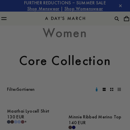
FURTHER REDUCTIONS – SUMMER SALE
Shop Menswear
|
Shop Womenswear
Women
Core Collection
Filter
Sortieren
Maathai Lyocell Shirt
130 EUR
Minnie Ribbed Merino Top
+
140 EUR