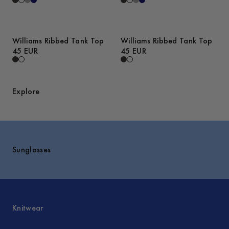
Williams Ribbed Tank Top
Williams Ribbed Tank Top
45 EUR
45 EUR
Explore
Sunglasses
Knitwear