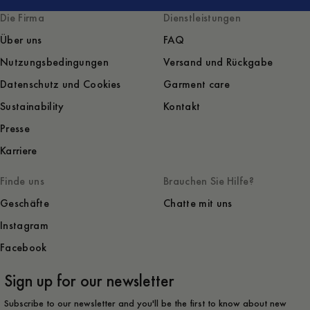
Die Firma
Dienstleistungen
Über uns
FAQ
Nutzungsbedingungen
Versand und Rückgabe
Datenschutz und Cookies
Garment care
Sustainability
Kontakt
Presse
Karriere
Finde uns
Brauchen Sie Hilfe?
Geschäfte
Chatte mit uns
Instagram
Facebook
Sign up for our newsletter
Subscribe to our newsletter and you'll be the first to know about new