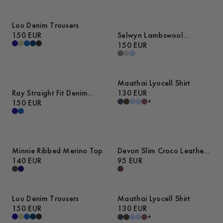
Lou Denim Trousers
150 EUR
Selwyn Lambswool
Sweater
150 EUR
Maathai Lyocell Shirt
Ray Straight Fit Denim
130 EUR
+
Trousers
150 EUR
Minnie Ribbed Merino Top
Devon Slim Croco Leather
140 EUR
Belt
95 EUR
Lou Denim Trousers
Maathai Lyocell Shirt
150 EUR
130 EUR
+