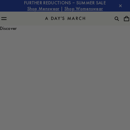
FURTHER REDUCTIONS – SUMMER SALE
Shop Menswear
|
Shop Womenswear
Discover