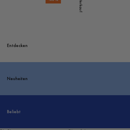
Verkauf
Entdecken
Neuheiten
Beliebt