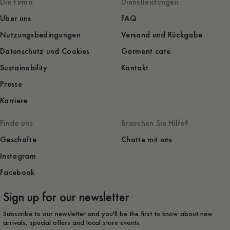
Die Firma
Dienstleistungen
Über uns
FAQ
Nutzungsbedingungen
Versand und Rückgabe
Datenschutz und Cookies
Garment care
Sustainability
Kontakt
Presse
Karriere
Finde uns
Brauchen Sie Hilfe?
Geschäfte
Chatte mit uns
Instagram
Facebook
Sign up for our newsletter
Subscribe to our newsletter and you'll be the first to know about new
arrivals, special offers and local store events.