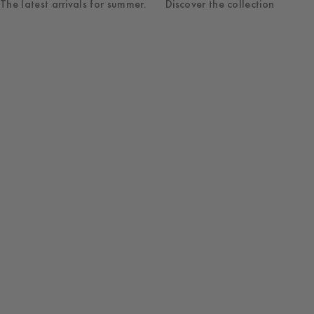
The latest arrivals for summer.
Discover the collection
Shop
Womenswear
New Arrivals