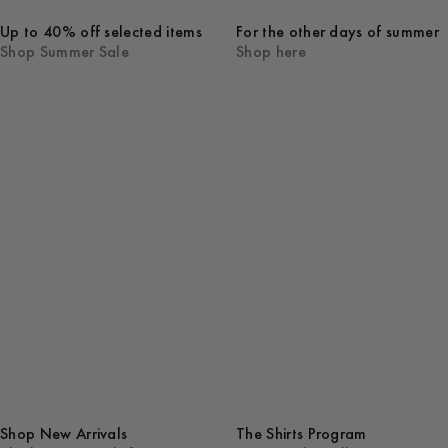
Up to 40% off selected items
For the other days of summer
Shop Summer Sale
Shop here
Shop New Arrivals
The Shirts Program