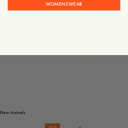
WOMENSWEAR
The
Quarterly
Summer 2026
New Arrivals
-
40
%