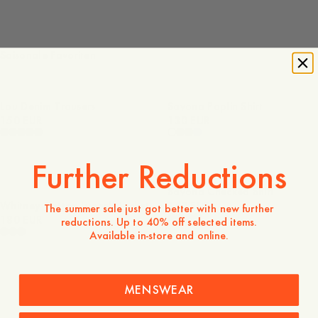
Saisonale Favoriten
Lou Denim Trousers
Savona Poplin Shirt
150 EUR
130 EUR
Further Reductions
Savona Checked Shirt
Whitney Cotton Lyocell Jacket
140 EUR
The summer sale just got better with new further
180 EUR
reductions. Up to 40% off selected items.
Available in-store and online.
MENSWEAR