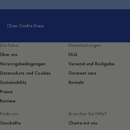
Chan Crinkle Dress
Die Firma
Dienstleistungen
Über uns
FAQ
Nutzungsbedingungen
Versand und Rückgabe
Datenschutz und Cookies
Garment care
Sustainability
Kontakt
Presse
Karriere
Finde uns
Brauchen Sie Hilfe?
Geschäfte
Chatte mit uns