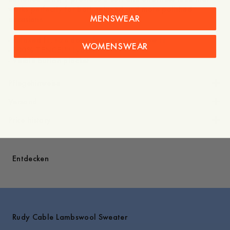
works perfectly for both relaxed and more polished
MENSWEAR
occasions
- Relaxed fit, size down for a more narrow fit
WOMENSWEAR
- 100% TENCEL™ Lyocell
Pflegehinweise
Versand
Price history
Entdecken
Rudy Cable Lambswool Sweater