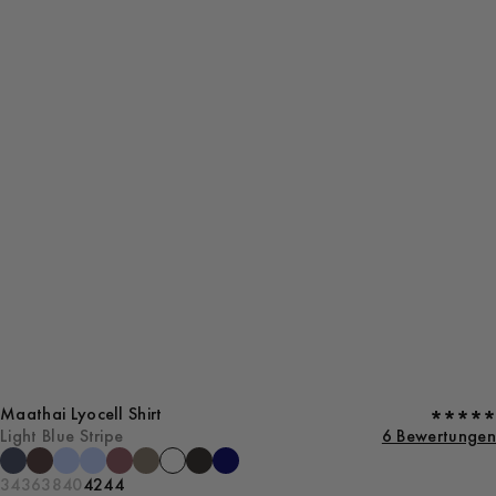
Maathai Lyocell Shirt
Light Blue Stripe
6 Bewertungen
34
36
38
40
42
44