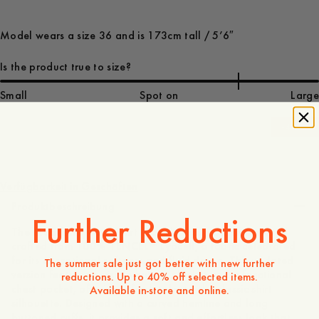
Model wears a size 36 and is 173cm tall / 5’6″
Is the product true to size?
Small
Spot on
Large
-
40
%
130 EUR
78 EUR
Verfügbarkeit in Geschäften
Produktbeschreibung
Further Reductions
The Maathai Lyocell Shirt is a relaxed, modern essential
crafted from 100% TENCEL™ Lyocell, a fabric celebrated
for its exceptional softness and fluid drape. This updated
The summer sale just got better with new further
version features a visible button placket and a functional
reductions. Up to 40% off selected items.
chest pocket, offering a fresh take on the classic shirt
Available in-store and online.
silhouette. Designed with a curved hemline and long
buttoned cuffs, it provides a soft and effortless look that