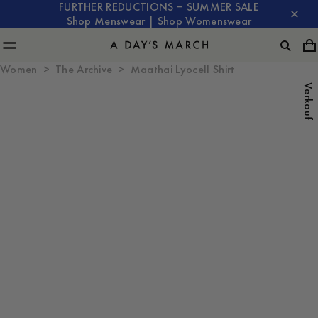
FURTHER REDUCTIONS – SUMMER SALE
Shop Menswear
|
Shop Womenswear
Women
The Archive
Maathai Lyocell Shirt
Verkauf