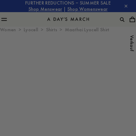
FURTHER REDUCTIONS – SUMMER SALE
Shop Menswear
|
Shop Womenswear
Women
Lyocell
Shirts
Maathai Lyocell Shirt
Verkauf