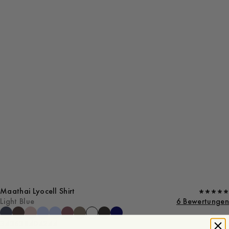
Maathai Lyocell Shirt
Light Blue
6 Bewertungen
34
36
38
40
42
44