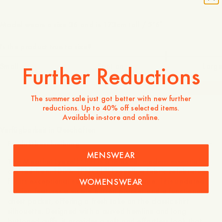
Model wears a size 36 and is 173cm tall / 5’6″
Is the product true to size?
Small
Spot on
Large
Further Reductions
-
40
%
The summer sale just got better with new further
reductions. Up to 40% off selected items.
130 EUR
78 EUR
Available in-store and online.
Verfügbarkeit in Geschäften
Produktbeschreibung
MENSWEAR
The Maathai Lyocell Shirt is a relaxed, modern essential
crafted from 100% TENCEL™ Lyocell, a fabric celebrated
WOMENSWEAR
for its exceptional softness and fluid drape. This updated
version features a visible button placket and a functional
chest pocket, offering a fresh take on the classic shirt
silhouette. Designed with a curved hemline and long
buttoned cuffs, it provides a soft and effortless look that