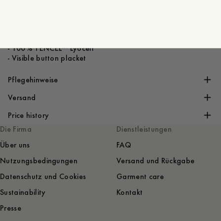
works perfectly for both relaxed and more polished
occasions
- Relaxed fit, size down for a more narrow fit
- 100% TENCEL™ Lyocell
Pflegehinweise
Versand
Price history
Die Firma
Dienstleistungen
Über uns
FAQ
Nutzungsbedingungen
Versand und Rückgabe
Datenschutz und Cookies
Garment care
Sustainability
Kontakt
Presse