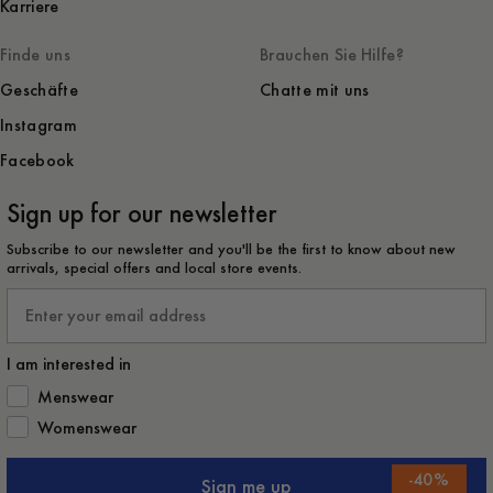
Karriere
Finde uns
Brauchen Sie Hilfe?
Geschäfte
Chatte mit uns
Instagram
Facebook
Sign up for our newsletter
Subscribe to our newsletter and you'll be the first to know about new
arrivals, special offers and local store events.
Email
I am interested in
How would you like to hear from us?
Menswear
Womenswear
-
40
%
Sign me up