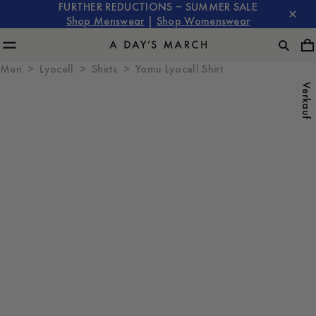
FURTHER REDUCTIONS – SUMMER SALE
Shop Menswear
|
Shop Womenswear
Men
Lyocell
Shirts
Yamu Lyocell Shirt
Verkauf