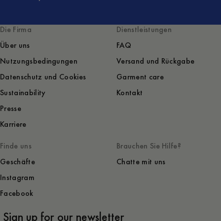
Die Firma
Dienstleistungen
Über uns
FAQ
Nutzungsbedingungen
Versand und Rückgabe
Datenschutz und Cookies
Garment care
Sustainability
Kontakt
Presse
Karriere
Finde uns
Brauchen Sie Hilfe?
Geschäfte
Chatte mit uns
Instagram
Facebook
Sign up for our newsletter