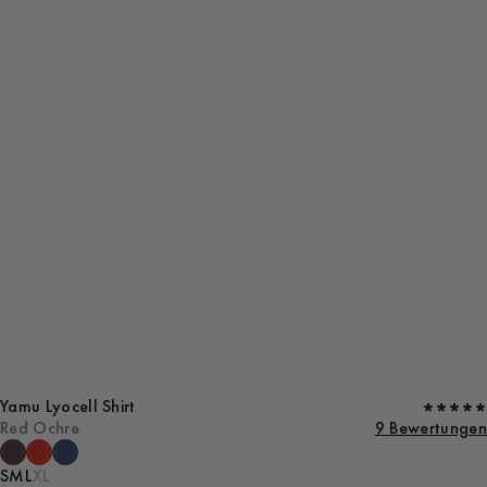
Yamu Lyocell Shirt
Red Ochre
9 Bewertungen
S
M
L
XL