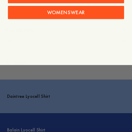
- Regular fit
- Camp collar without collar band
WOMENSWEAR
Pflegehinweise
Versand
Entdecken
Daintree Lyocell Shirt
Balain Lyocell Shirt