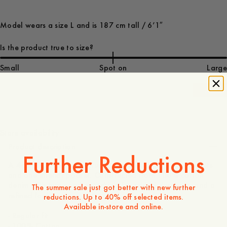
Model wears a size L and is 187 cm tall / 6’1″
Is the product true to size?
Small
Spot on
Large
-
40
%
1 350 DKK
810 DKK
Store availability
Product description
Further Reductions
A 4-pocket overshirt featuring three exterior patch pockets
and one interior pocket. Constructed from 100% cotton
denim with twin-needle stitching for added durability and a
The summer sale just got better with new further
refined look.
reductions. Up to 40% off selected items.
Available in-store and online.
- Regular fit
- 100% Cotton