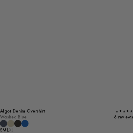
Algot Denim Overshirt
Washed Blue
6 reviews
S
M
L
XL