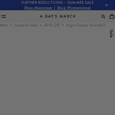
FURTHER REDUCTIONS – SUMMER SALE
Shop Menswear
|
Shop Womenswear
Men
Summer Sale
40% Off
Algot Denim Overshirt
Sale