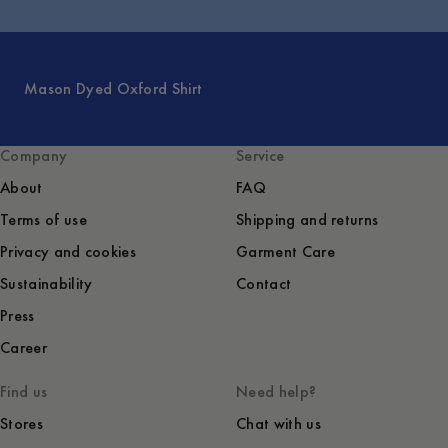
Mason Dyed Oxford Shirt
Company
Service
About
FAQ
Terms of use
Shipping and returns
Privacy and cookies
Garment Care
Sustainability
Contact
Press
Career
Find us
Need help?
Stores
Chat with us