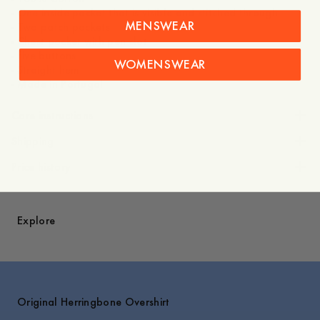
- One inside pocket that is visible and stitched through
MENSWEAR
- Two patch pockets
- Chest pocket with pen slot
- Five buttons
WOMENSWEAR
- Straight hem
- Made in Portugal
Care instructions
Shipping
Price history
Explore
Original Herringbone Overshirt