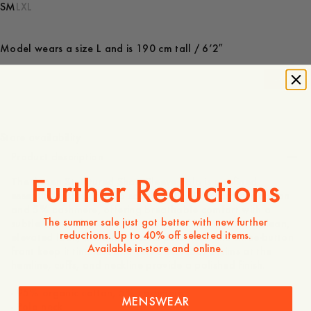
S
M
L
XL
Model wears a size L and is 190 cm tall / 6’2″
-
40
%
900 DKK
540 DKK
Store availability
Product description
Further Reductions
The Aspen Structured Short Sleeve Polo is a refined
essential crafted from a soft blend of 95% organic cotton
and 5% cashmere, offering breathable comfort with a
The summer sale just got better with new further
subtle touch of luxury. The structured knit creates a clean,
reductions. Up to 40% off selected items.
elevated look, while the classic polo neck and three-button
Available in-store and online.
front keep it timeless and versatile. Ribbed trims at the
hemline, cuffs, and neckline provide a polished finish.
- 95% organic cotton, 5% cashmere
MENSWEAR
- Polo neck