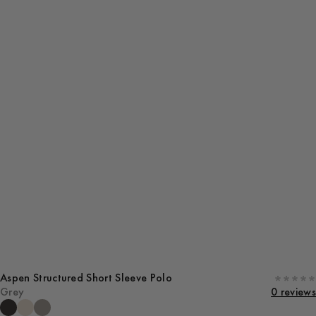
Aspen Structured Short Sleeve Polo
Grey
0 reviews