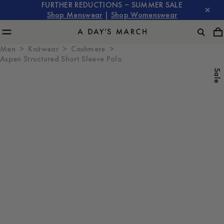
FURTHER REDUCTIONS – SUMMER SALE
Shop Menswear
|
Shop Womenswear
Men
Knitwear
Cashmere
Aspen Structured Short Sleeve Polo
Sale