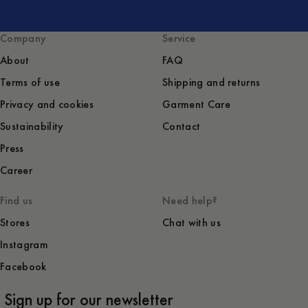
Company
Service
About
FAQ
Terms of use
Shipping and returns
Privacy and cookies
Garment Care
Sustainability
Contact
Press
Career
Find us
Need help?
Stores
Chat with us
Instagram
Facebook
Sign up for our newsletter