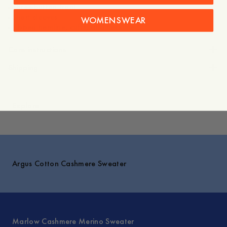
- Three-button front
- Short sleeves
WOMENSWEAR
- Ribbed hemline, cuffs, and neckline
Care instructions
Shipping
Explore
Argus Cotton Cashmere Sweater
Marlow Cashmere Merino Sweater