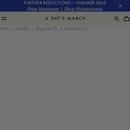
FURTHER REDUCTIONS – SUMMER SALE
Shop Menswear
|
Shop Womenswear
Men
Denim
Regular Fit
Denim no.2