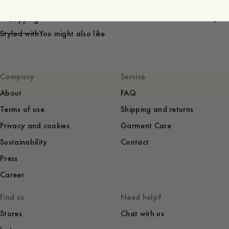
Care instructions
Shipping
Styled with
You might also like
Company
Service
About
FAQ
Terms of use
Shipping and returns
Privacy and cookies
Garment Care
Sustainability
Contact
Press
Career
Find us
Need help?
Stores
Chat with us