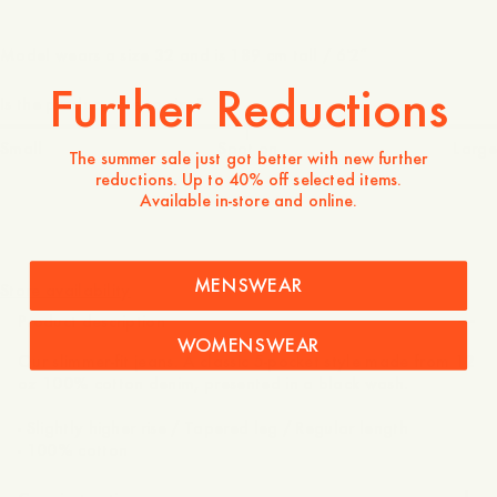
Model wears a size 32 and is 189 cm tall / 6'2″
Further Reductions
Is the product true to size?
Small
Spot on
Large
The summer sale just got better with new further
reductions. Up to 40% off selected items.
Available in-store and online.
1 100 DKK
MENSWEAR
Store availability
Product description
WOMENSWEAR
Our slimmer-fit jeans. A classic 5-pocket style made from 12
oz 100% cotton denim, presented in a black wash.
- Slightly higher rise / Tapered leg / Regular length
- 100% cotton