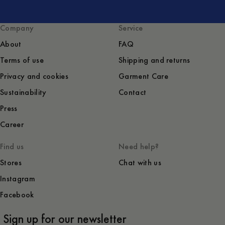
Company
Service
About
FAQ
Terms of use
Shipping and returns
Privacy and cookies
Garment Care
Sustainability
Contact
Press
Career
Find us
Need help?
Stores
Chat with us
Instagram
Facebook
Sign up for our newsletter