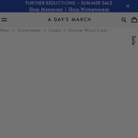
FURTHER REDUCTIONS – SUMMER SALE
Shop Menswear
|
Shop Womenswear
Men
Outerwear
Coats
Dornie Wool Coat
Sale