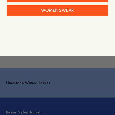
WOMENSWEAR
Care instructions
Shipping
Price history
Explore
Limestone Waxed Jacket
Reese Nylon Jacket