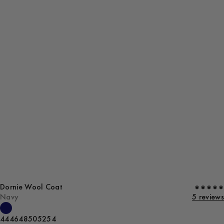
Dornie Wool Coat
Navy
5 reviews
44
46
48
50
52
54