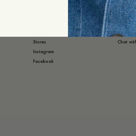
+
Expand
Find us
Need he
Stores
Chat wit
Instagram
Facebook