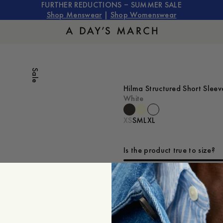
FURTHER REDUCTIONS – SUMMER SALE
Shop Menswear
|
Shop Womenswear
Sale
Hilma Structured Short Slee
White
XS
S
M
L
XL
Is the product true to size?
Small
Sp
ADD TO CART