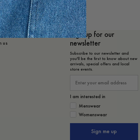
Sign up for our
lp?
newsletter
h us
Subscribe to our newsletter and
you'll be the first to know about new
arrivals, special offers and local
store events.
Email
I am interested in
How would you like to hear from 
Menswear
Womenswear
Sign me up