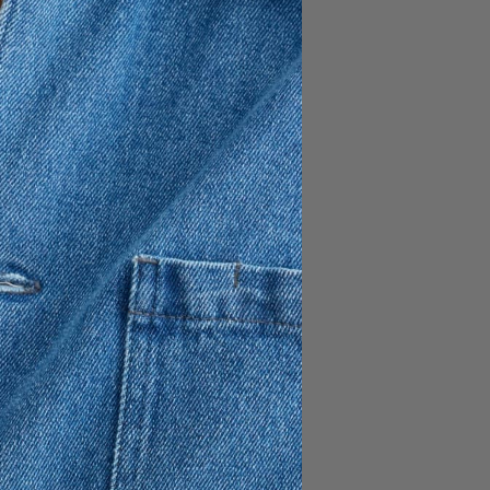
n, 15% Linen
t the front placket
 hemline