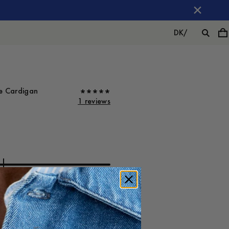
DK
/
ve Cardigan
1 reviews
ot on
Large
-
40
%
800 DKK
480 DKK