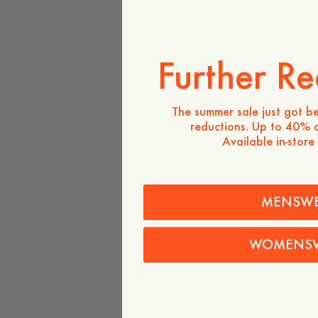
Further Re
The summer sale just got be
reductions. Up to 40% o
Available in-store
MENSW
WOMENS