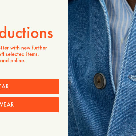
Store availability
Product description
ductions
- Regular fit
- 47% Viscose, 38% Cotto
- Pointelle knit
- Mother-of-pearl buttons a
tter with new further
- Ribbed cuffs and bottom
ff selected items.
 and online.
Care instructions
Shipping
EAR
Price history
WEAR