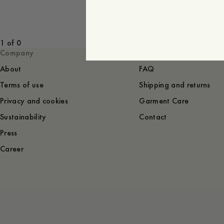
1 of 0
Company
Service
About
FAQ
Terms of use
Shipping and returns
Privacy and cookies
Garment Care
Sustainability
Contact
Press
Career