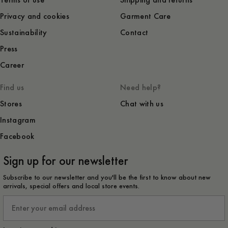
Terms of use
Shipping and returns
Privacy and cookies
Garment Care
Sustainability
Contact
Press
Career
Find us
Need help?
Stores
Chat with us
Instagram
Facebook
Sign up for our newsletter
Subscribe to our newsletter and you'll be the first to know about new
arrivals, special offers and local store events.
Email