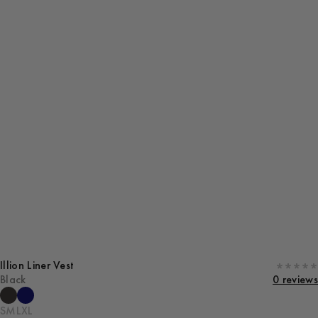
Illion Liner Vest
Black
0 reviews
S
M
L
XL