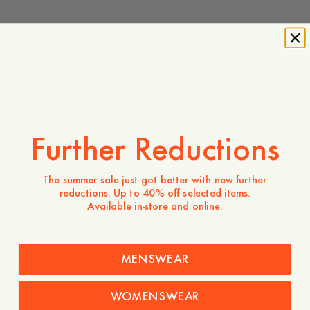
Model wears a size L and is 190 cm tall / 6'3″
1 050 DKK
Store availability
Further Reductions
Product description
- Regular fit
The summer sale just got better with new further
- Shell: 100% polyester
reductions. Up to 40% off selected items.
- Lining: 100% recycled polyester
Available in-store and online.
- Filling: 100% polyester
- One chest pocket with zipper
- Two-way zipper
- Welt pocket at the sides with a press button
MENSWEAR
- Pocket on the inside
Care instructions
WOMENSWEAR