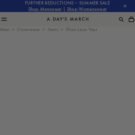
FURTHER REDUCTIONS – SUMMER SALE
Shop Menswear
|
Shop Womenswear
Men
Outerwear
Vests
Illion Liner Vest