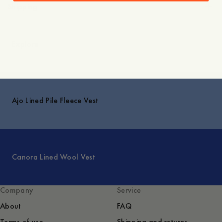
Shipping
Explore
Ajo Lined Pile Fleece Vest
Canora Lined Wool Vest
Company
Service
About
FAQ