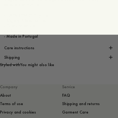
seasonal wardrobe.
- 100% TENCEL™ Lyocell
- Slightly A-lined shape
- Elastic waistband
- Ankle length
- Made in Portugal
Care instructions
Shipping
Styled with
You might also like
Company
Service
About
FAQ
Terms of use
Shipping and returns
Privacy and cookies
Garment Care