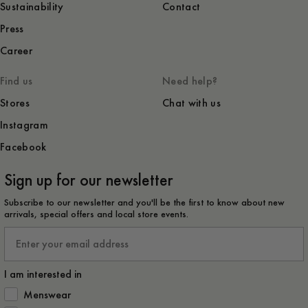
Sustainability
Contact
Press
Career
Find us
Need help?
Stores
Chat with us
Instagram
Facebook
Sign up for our newsletter
Subscribe to our newsletter and you'll be the first to know about new
arrivals, special offers and local store events.
Email
I am interested in
How would you like to hear from us?
Menswear