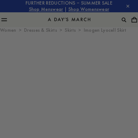
FURTHER REDUCTIONS – SUMMER SALE
Shop Menswear
|
Shop Womenswear
Women
Dresses & Skirts
Skirts
Imogen Lyocell Skirt