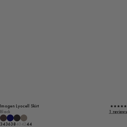
Imogen Lyocell Skirt
Black
1 reviews
34
36
38
40
42
44