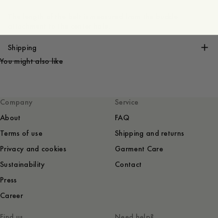
The length of the belt is measured from the buckle
attachment to the center hole.
Shipping
You might also like
Company
Service
About
FAQ
Terms of use
Shipping and returns
Privacy and cookies
Garment Care
Sustainability
Contact
Press
Career
Find us
Need help?