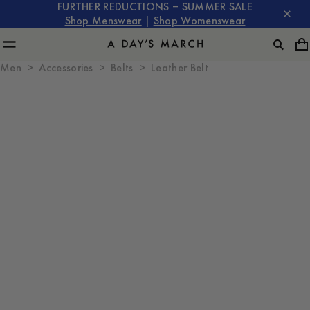
FURTHER REDUCTIONS – SUMMER SALE
Shop Menswear
|
Shop Womenswear
Men
Accessories
Belts
Leather Belt