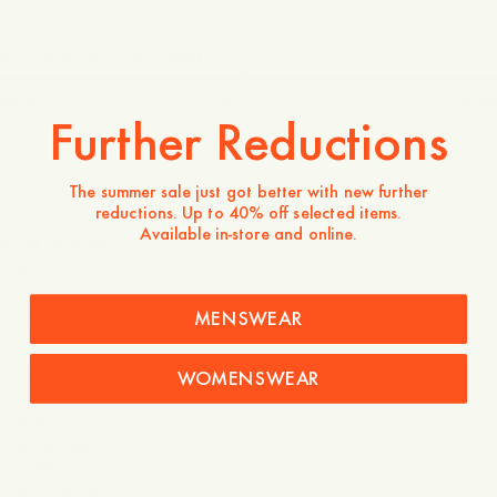
Is the product true to size?
Small
Spot on
Large
Further Reductions
The summer sale just got better with new further
475 DKK
reductions. Up to 40% off selected items.
Available in-store and online.
Store availability
Product description
- Regular fit
MENSWEAR
- Chrome Free Leather
- Single loop
WOMENSWEAR
- Made in Portugal
- Measurement:
S: 85 cm
M: 92 cm
L: 99 cm
XL: 106 cm