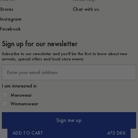
Stores
Chat with us
Instagram
Facebook
Sign up for our newsletter
Subscribe to our newsletter and you'll be the first to know about new
arrivals, special offers and local store events.
Email
I am interested in
How would you like to hear from us?
Menswear
Womenswear
Sign me up
ADD TO CART
475 DKK