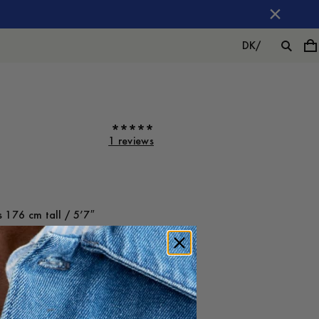
DK
/
1 reviews
 176 cm tall / 5’7″
ot on
Large
-
20
%