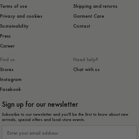
Terms of use
Shipping and returns
Privacy and cookies
Garment Care
Sustainability
Contact
Press
Career
Find us
Need help?
Stores
Chat with us
Instagram
Facebook
Sign up for our newsletter
Subscribe to our newsletter and you'll be the first to know about new
arrivals, special offers and local store events.
Email