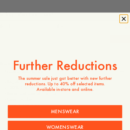
Is the product true to size?
Small
Spot on
Large
-
40
%
900 DKK
540 DKK
Further Reductions
Store availability
Product description
The summer sale just got better with new further
- Regular fit
reductions. Up to 40% off selected items.
- 100% Cotton
Available in-store and online.
- Seven buttons at the front
- Chest pocket
- Yoke at the back
- Knife pleats at the back
MENSWEAR
- Rounded hemline
WOMENSWEAR
Care instructions