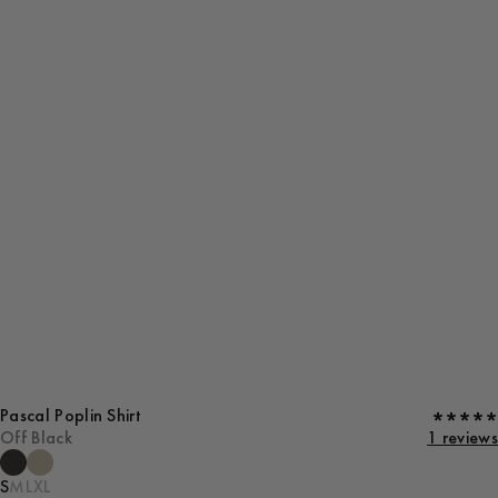
Pascal Poplin Shirt
Off Black
1 reviews
S
M
L
XL