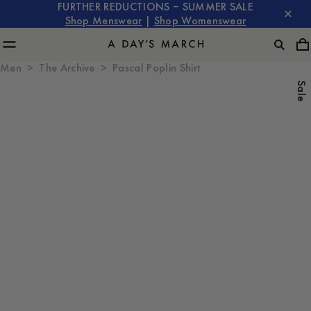
FURTHER REDUCTIONS – SUMMER SALE
Shop Menswear
|
Shop Womenswear
Men
The Archive
Pascal Poplin Shirt
Sale