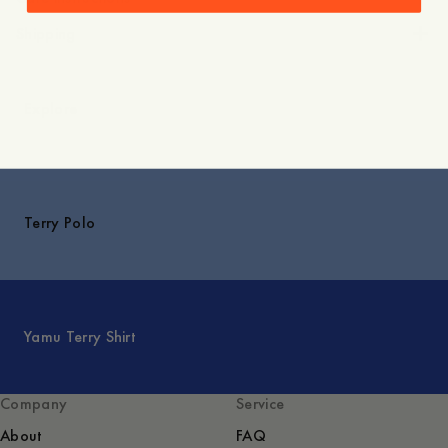
Shipping
Explore
Terry Polo
Yamu Terry Shirt
Company
Service
About
FAQ