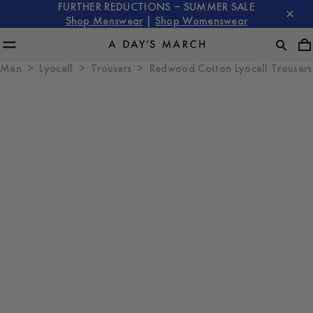
FURTHER REDUCTIONS – SUMMER SALE
Shop Menswear
|
Shop Womenswear
Men
Lyocell
Trousers
Redwood Cotton Lyocell Trousers