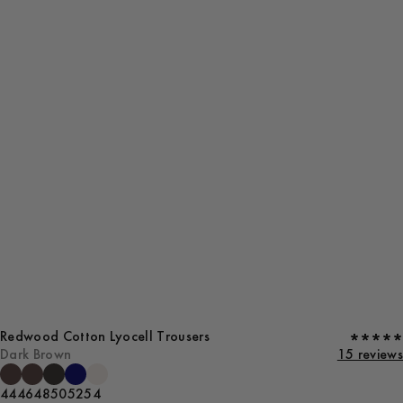
Redwood Cotton Lyocell Trousers
Dark Brown
15 reviews
44
46
48
50
52
54