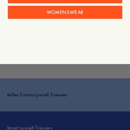
- Buttoned welt back pockets
- Slanted side pockets
WOMENSWEAR
Care instructions
Shipping
Explore
Miller Cotton Lyocell Trousers
Smart Lyocell Trousers