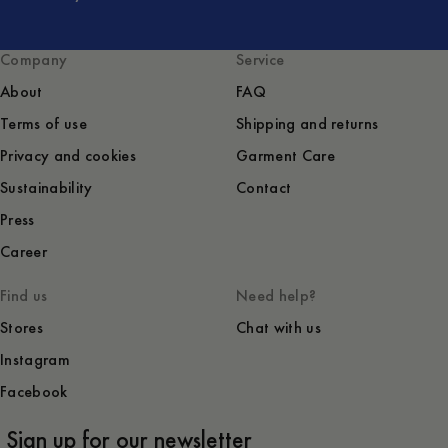
Company
Service
About
FAQ
Terms of use
Shipping and returns
Privacy and cookies
Garment Care
Sustainability
Contact
Press
Career
Find us
Need help?
Stores
Chat with us
Instagram
Facebook
Sign up for our newsletter