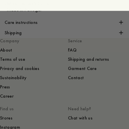
- Waist belt with loops
- Made in Portugal
Care instructions
Shipping
Company
Service
About
FAQ
Terms of use
Shipping and returns
Privacy and cookies
Garment Care
Sustainability
Contact
Press
Career
Find us
Need help?
Stores
Chat with us
Instagram