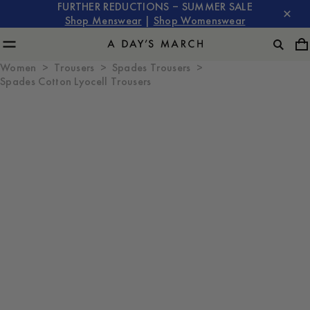
FURTHER REDUCTIONS – SUMMER SALE
Shop Menswear
|
Shop Womenswear
Women
Trousers
Spades Trousers
Spades Cotton Lyocell Trousers