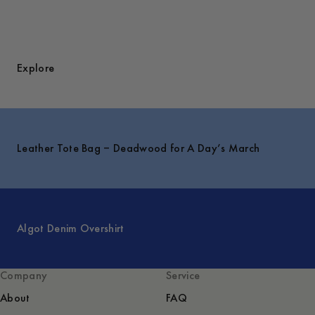
Explore
Leather Tote Bag – Deadwood for A Day’s March
Algot Denim Overshirt
Company
Service
About
FAQ