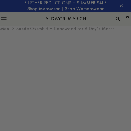
FURTHER REDUCTIONS – SUMMER SALE
Shop Menswear
|
Shop Womenswear
Men
Suede Overshirt – Deadwood for A Day’s March