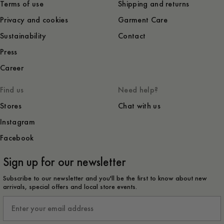
Terms of use
Shipping and returns
Privacy and cookies
Garment Care
Sustainability
Contact
Press
Career
Find us
Need help?
Stores
Chat with us
Instagram
Facebook
Sign up for our newsletter
Subscribe to our newsletter and you'll be the first to know about new
arrivals, special offers and local store events.
Email