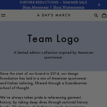
FURTHER REDUCTIONS – SUMMER SALE
Shop Menswear
|
Shop Womenswear
Team Logo
A limited edition collection inspired by American
sportswear.
Since the start of our brand in 2014, our design
foundation has laid in a mix of American sportswear
and Italian tailoring, filtered through a Scandinavian
school of thought.
We’ve always taken pride in referencing garment
history, by taking deep dives through sartorial history