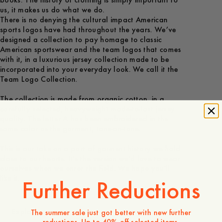
books. The history of clothing is simply important to
us, it makes us do what we do.
There is no denying the cultural impact American
sports logos have had throughout the years. We’ve
designed a collection to pay homage to classic
American sportswear and the team logos that comes
with it, in a luxurious jersey collection made to be
incorporated into your everyday look. We call it the
Team Logo Collection.
The collection is made from organic cotton, in a
carefully selected, heavyweight made-to-last jersey
quality. The letter A has been embroidered in the
same color as the garment, tone-on-tone.
This is our take on a part of garment history we hold
close to our hearts. It's the version we'd love to wear
ourselves when we enter the field. We hope you'll
like it.
Further Reductions
Explore
The summer sale just got better with new further
reductions. Up to 40% off selected items.