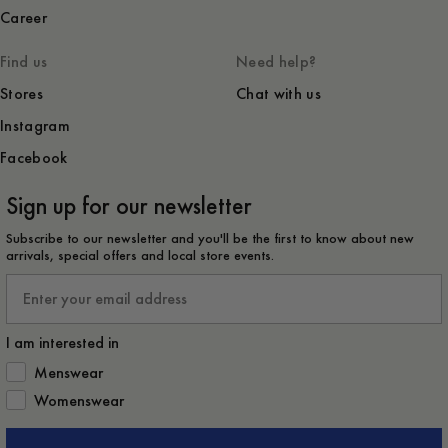
Career
Find us
Need help?
Stores
Chat with us
Instagram
Facebook
Sign up for our newsletter
Subscribe to our newsletter and you'll be the first to know about new
arrivals, special offers and local store events.
Email
I am interested in
How would you like to hear from us?
Menswear
Womenswear