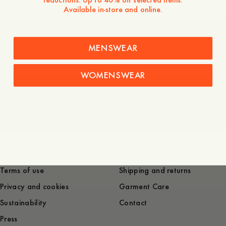
Available in-store and online.
Summer 2022
MENSWEAR
WOMENSWEAR
Spring 2022 | A Day's March
Company
Service
About
FAQ
Terms of use
Shipping and returns
Privacy and cookies
Garment Care
Sustainability
Contact
Press