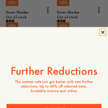
-
40
%
-
40
%
Sale
Sale
Dawn Shades
Dawn Shades
Out of stock
Out of stock
-
40
%
-
40
%
Sale
Sale
Shade No. 3
Shade No. 3
1 100 DKK
660 DKK
1 100 DKK
660 DKK
Explore
Further Reductions
The summer sale just got better with new further
reductions. Up to 40% off selected items.
Women
Available in-store and online.