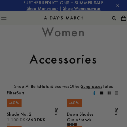
FURTHER REDUCTIONS – SUMMER SALE
Shop Menswear
|
Shop Womenswear
Women
Accessories
Shop All
Belts
Hats & Scarves
Other
Sunglasses
Totes
Filter
Sort
-
40
%
-
40
%
Sale
Sale
Shade No. 2
Dawn Shades
1 100 DKK
660 DKK
Out of stock