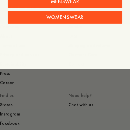
MENSWEAR
Back to routines
WOMENSWEAR
Company
Service
About
FAQ
Terms of use
Shipping and returns
Privacy and cookies
Garment Care
Sustainability
Contact
Press
Career
Find us
Need help?
Stores
Chat with us
Instagram
Facebook