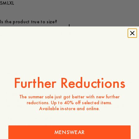
S
M
L
XL
Is the product true to size?
Small
Spot on
Large
50 EUR
Store availability
Further Reductions
Product description
These briefs are made from TENCEL™ Lyocell, a fabric
The summer sale just got better with new further
known for its softness, strength, and breathability –
reductions. Up to 40% off selected items.
features that are fundamental in a comfortable boxer brief.
Available in-store and online.
- Regular boxer brief fit
- Soft and breathable
- 2-pack
MENSWEAR