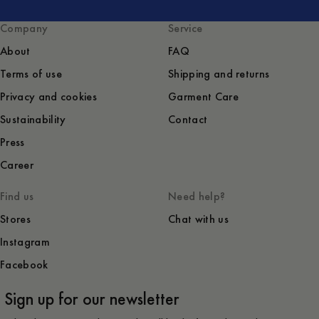
Company
Service
About
FAQ
Terms of use
Shipping and returns
Privacy and cookies
Garment Care
Sustainability
Contact
Press
Career
Find us
Need help?
Stores
Chat with us
Instagram
Facebook
Sign up for our newsletter