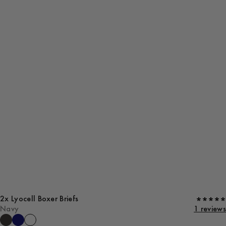
2x Lyocell Boxer Briefs
Navy
1 reviews