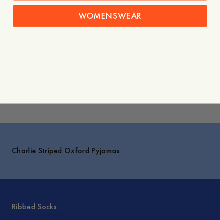
Care instructions
WOMENSWEAR
Shipping
You might also like
Explore
Charlie Striped Oxford Pyjamas
Ribbed Socks