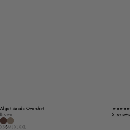
Algot Suede Overshirt
Brown
6 reviews
XS
S
M
L
XL
XXL