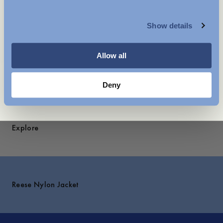
MENSWEAR
- Lined with 100% Recycled polyester
Show details
Care instructions
WOMENSWEAR
Shipping
Allow all
You might also like
Deny
Explore
Reese Nylon Jacket