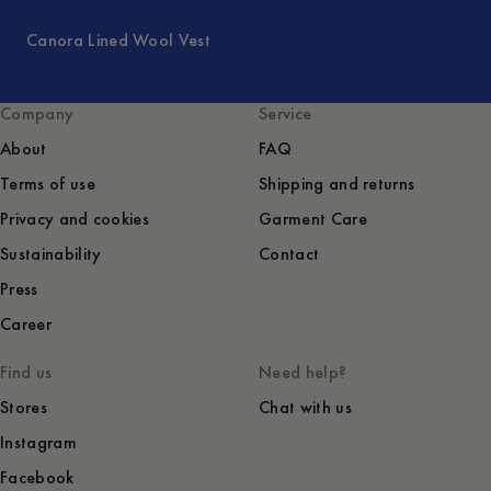
Canora Lined Wool Vest
Company
Service
About
FAQ
Terms of use
Shipping and returns
Privacy and cookies
Garment Care
Sustainability
Contact
Press
Career
Find us
Need help?
Stores
Chat with us
Instagram
Facebook