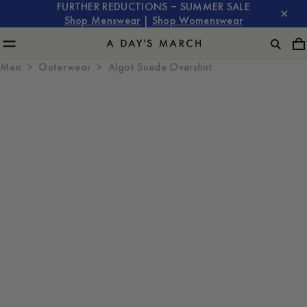
FURTHER REDUCTIONS – SUMMER SALE
Shop Menswear
|
Shop Womenswear
Men
Outerwear
Algot Suede Overshirt