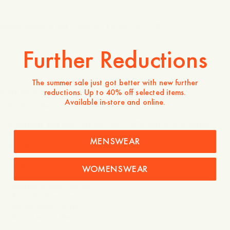
Model wears a size L and is 189 cm tall / 6'2″
Further Reductions
110 EUR
The summer sale just got better with new further
Store availability
reductions. Up to 40% off selected items.
Available in-store and online.
Product description
A timeless essential. Made from 100% cotton in a regular
fit, featuring a button-down collar, back box pleat, and a
MENSWEAR
rounded hemline.
- Regular fit
WOMENSWEAR
- 100% Organic Cotton
- Mother-of-pearl button
- Rounded hemline
- Button-down collar
- Box pleat at the back