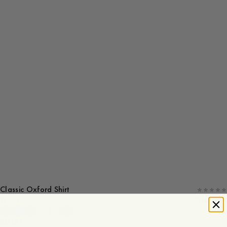
Classic Oxford Shirt
White
0 reviews
S
M
L
XL