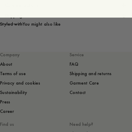
Care instructions
Shipping
Styled with
You might also like
Company
Service
About
FAQ
Terms of use
Shipping and returns
Privacy and cookies
Garment Care
Sustainability
Contact
Press
Career
Find us
Need help?