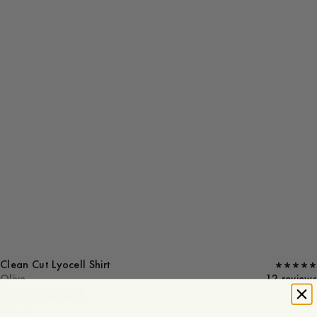
Clean Cut Lyocell Shirt
Olive
12 reviews
S
M
L
XL