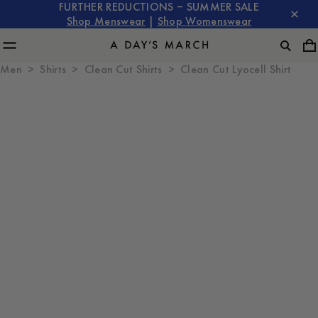
FURTHER REDUCTIONS – SUMMER SALE
Shop Menswear
|
Shop Womenswear
Men
Shirts
Clean Cut Shirts
Clean Cut Lyocell Shirt