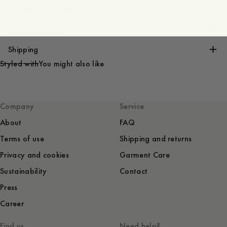
- Made in Portugal
Care instructions
Shipping
Styled with
You might also like
Company
Service
About
FAQ
Terms of use
Shipping and returns
Privacy and cookies
Garment Care
Sustainability
Contact
Press
Career
Find us
Need help?