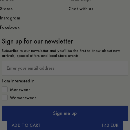
Stores
Chat with us
Instagram
Facebook
Sign up for our newsletter
Subscribe to our newsletter and you'll be the first to know about new
arrivals, special offers and local store events.
Email
I am interested in
How would you like to hear from us?
Menswear
Womenswear
Sign me up
ADD TO CART
140 EUR