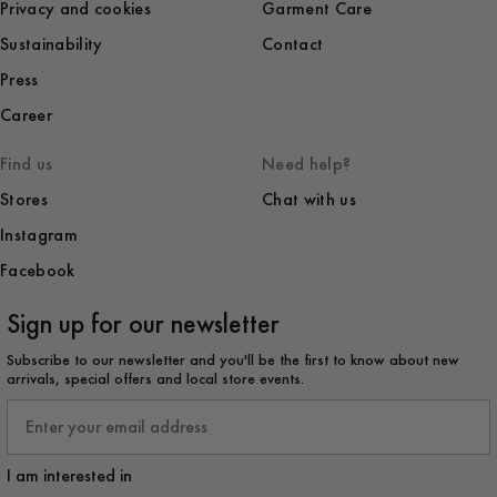
Privacy and cookies
Garment Care
Sustainability
Contact
Press
Career
Find us
Need help?
Stores
Chat with us
Instagram
Facebook
Sign up for our newsletter
Subscribe to our newsletter and you'll be the first to know about new
arrivals, special offers and local store events.
Email
I am interested in