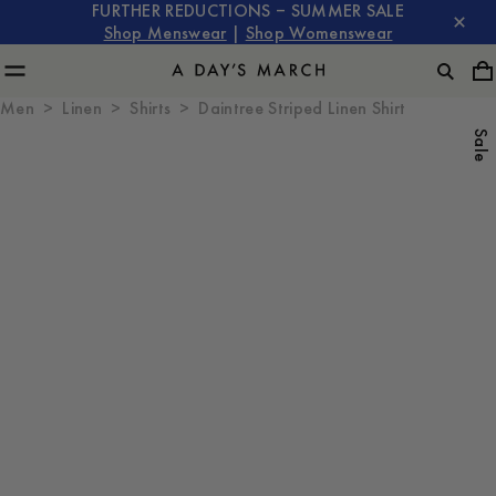
FURTHER REDUCTIONS – SUMMER SALE
Shop Menswear
|
Shop Womenswear
Men
Linen
Shirts
Daintree Striped Linen Shirt
Sale