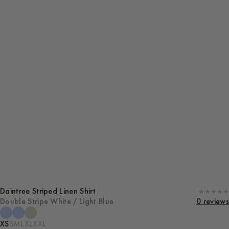
Daintree Striped Linen Shirt
Double Stripe White / Light Blue
0 reviews
XS
S
M
L
XL
XXL