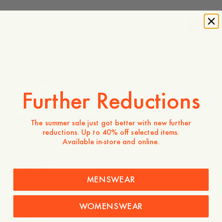
-
20
%
140 EUR
112 EUR
Store availability
Product description
Further Reductions
Crafted from 100% linen, a naturally breathable fabric
valued for its lightweight feel and effortless texture.
Designed as a versatile wardrobe staple, it offers relaxed
The summer sale just got better with new further
comfort while maintaining a refined appearance, making it
reductions. Up to 40% off selected items.
easy to dress up or down.
Available in-store and online.
- Relaxed fit
- 100% Linen
- Classic collar and buttoned front
MENSWEAR
Care instructions
WOMENSWEAR
Shipping