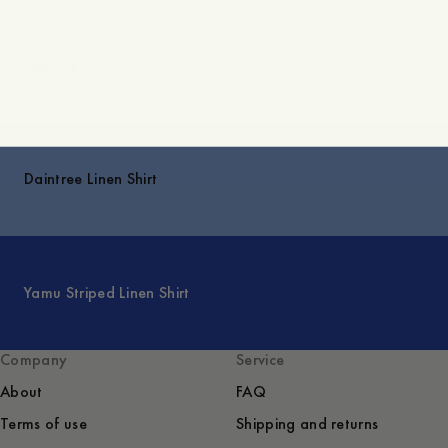
Explore
Daintree Linen Shirt
Yamu Striped Linen Shirt
Company
Service
About
FAQ
Terms of use
Shipping and returns