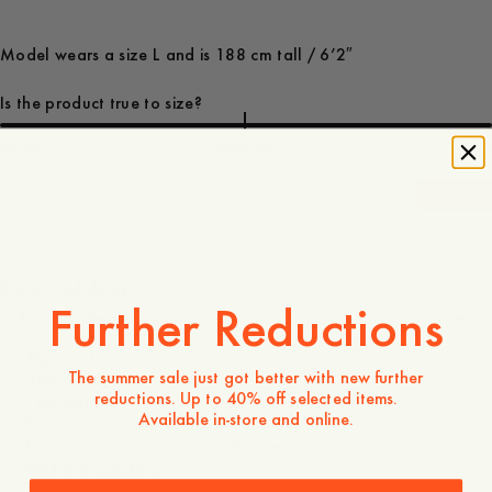
Model wears a size L and is 188 cm tall / 6’2″
Is the product true to size?
Small
Spot on
Large
-
40
%
170 EUR
102 EUR
Store availability
Further Reductions
Product description
- Regular fit
The summer sale just got better with new further
- 100% Polyester
reductions. Up to 40% off selected items.
- Two-way zip
Available in-store and online.
- Elastic drawstring at the bottom hemline
- Elastic tape at the bottom sleeves
- Side welt pockets