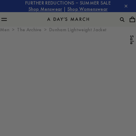
FURTHER REDUCTIONS – SUMMER SALE
Shop Menswear
|
Shop Womenswear
Men
The Archive
Dunham Lightweight Jacket
Sale