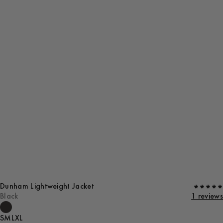
Dunham Lightweight Jacket
Black
1 reviews
S
M
L
XL