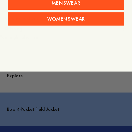
MENSWEAR
Care instructions
WOMENSWEAR
Shipping
You might also like
Explore
Bow 4-Pocket Field Jacket