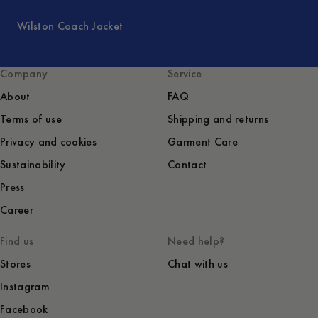
Wilston Coach Jacket
Company
Service
About
FAQ
Terms of use
Shipping and returns
Privacy and cookies
Garment Care
Sustainability
Contact
Press
Career
Find us
Need help?
Stores
Chat with us
Instagram
Facebook