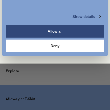
legendary Swedish artist Owe Gustafson.
MENSWEAR
A recurring symbol across collections, it holds a personal
place in our story.
Show details
WOMENSWEAR
Care instructions
Allow all
Shipping
You might also like
Deny
Explore
Midweight T-Shirt