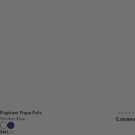
Elephant Pique Polo
Worker Blue
0 reviews
S
M
L
XL