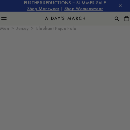
FURTHER REDUCTIONS – SUMMER SALE
Shop Menswear
|
Shop Womenswear
Men
Jersey
Elephant Pique Polo