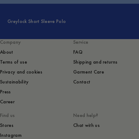
Greylock Short Sleeve Polo
Company
Service
About
FAQ
Terms of use
Shipping and returns
Privacy and cookies
Garment Care
Sustainability
Contact
Press
Career
Find us
Need help?
Stores
Chat with us
Instagram