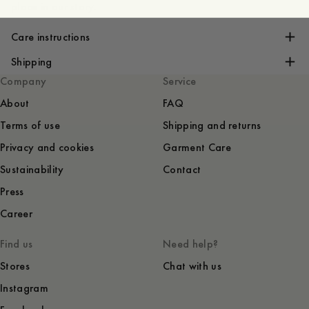
place in our story.
Care instructions
Shipping
Company
Service
About
FAQ
Terms of use
Shipping and returns
Privacy and cookies
Garment Care
Sustainability
Contact
Press
Career
Find us
Need help?
Stores
Chat with us
Instagram