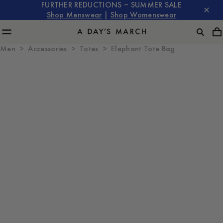
FURTHER REDUCTIONS – SUMMER SALE
Shop Menswear
|
Shop Womenswear
Men
Accessories
Totes
Elephant Tote Bag