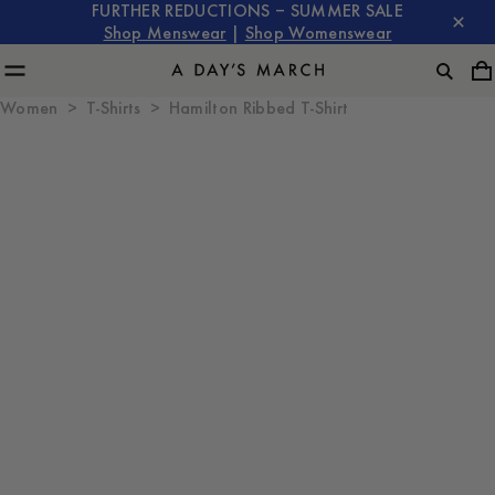
FURTHER REDUCTIONS – SUMMER SALE
Shop Menswear
|
Shop Womenswear
Women
T-Shirts
Hamilton Ribbed T-Shirt