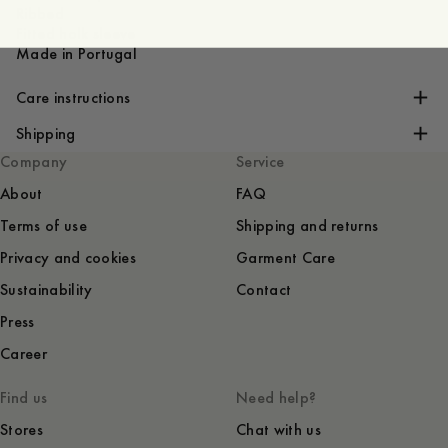
Ribbed
Fitted holk sleeve
Made in Portugal
Care instructions
Shipping
Company
Service
About
FAQ
Terms of use
Shipping and returns
Privacy and cookies
Garment Care
Sustainability
Contact
Press
Career
Find us
Need help?
Stores
Chat with us