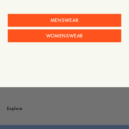
seasonal wardrobe.
- 100% TENCEL™ Lyocell
MENSWEAR
- Slightly A-lined shape
- Elastic waistband
- Ankle length
WOMENSWEAR
- Made in Portugal
Care instructions
Shipping
Styled with
You might also like
Explore