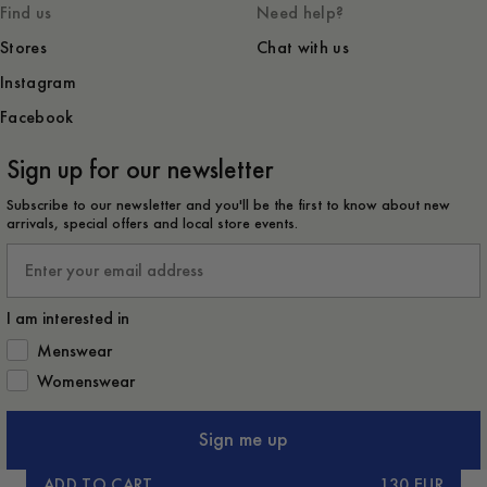
Find us
Need help?
Stores
Chat with us
Instagram
Facebook
Sign up for our newsletter
Subscribe to our newsletter and you'll be the first to know about new
arrivals, special offers and local store events.
Email
I am interested in
How would you like to hear from us?
Menswear
Womenswear
Sign me up
ADD TO CART
130 EUR