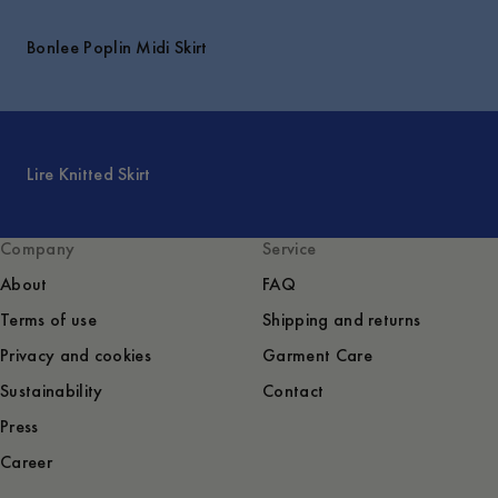
Bonlee Poplin Midi Skirt
Lire Knitted Skirt
Company
Service
About
FAQ
Terms of use
Shipping and returns
Privacy and cookies
Garment Care
Sustainability
Contact
Press
Career