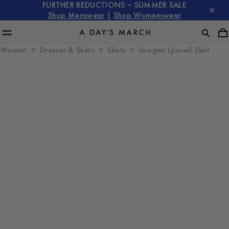
FURTHER REDUCTIONS – SUMMER SALE
Shop Menswear
|
Shop Womenswear
Women
Dresses & Skirts
Skirts
Imogen Lyocell Skirt