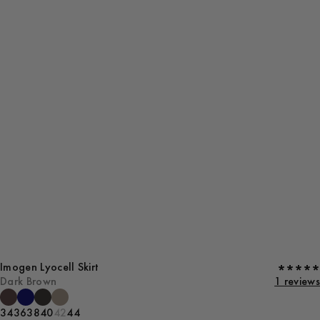
Imogen Lyocell Skirt
Dark Brown
1 reviews
34
36
38
40
42
44