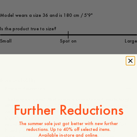
Model wears a size 36 and is 180 cm / 5'9"
Is the product true to size?
Small
Spot on
Large
130 EUR
Store availability
Product description
The Imogen Lyocell Skirt offers a sophisticated, ankle-length
Further Reductions
silhouette crafted from 100% TENCEL™ Lyocell, providing
an exceptionally soft and fluid drape. Designed with a
slightly A-lined shape and a practical elastic waistband, it
The summer sale just got better with new further
seamlessly combines a polished look with all-day comfort.
reductions. Up to 40% off selected items.
Proudly made in Portugal, this skirt is a versatile and
Available in-store and online.
elegant essential that brings a modern touch to any