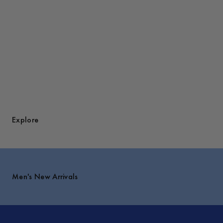
Explore
Men's New Arrivals