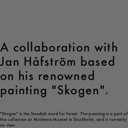
A collaboration with
Jan Håfström based
on his renowned
painting "Skogen".
"Skogen" is the Swedish word for forest. The painting is a part of
the collection at Moderna Museet in Stockholm, and is currently
on view.