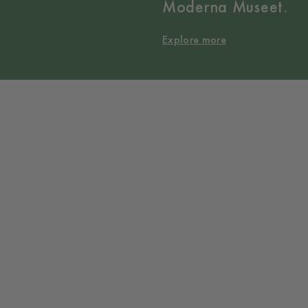
Moderna Museet.
Explore more
Collaborations