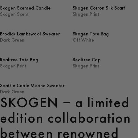
Skogen Scented Candle
Skogen Cotton Silk Scarf
Skogen Scent
Skogen Print
Brodick Lambswool Sweater
Skogen Tote Bag
Dark Green
Off White
Realtree Tote Bag
Realtree Cap
Skogen Print
Skogen Print
Seattle Cable Merino Sweater
Dark Green
SKOGEN – a limited
edition collaboration
between renowned