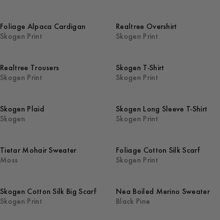
Foliage Alpaca Cardigan
Realtree Overshirt
Skogen Print
Skogen Print
Realtree Trousers
Skogen T-Shirt
Skogen Print
Skogen Print
Skogen Plaid
Skogen Long Sleeve T-Shirt
Skogen
Skogen Print
Tietar Mohair Sweater
Foliage Cotton Silk Scarf
Moss
Skogen Print
Skogen Cotton Silk Big Scarf
Nea Boiled Merino Sweater
Skogen Print
Black Pine