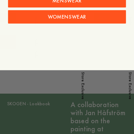
MENSWEAR
WOMENSWEAR
-
40
%
-
40
%
Sale
Sale
-
40
%
Sale
-
40
%
Sale
Store Exclusive
Store Exclusive
A collaboration
SKOGEN - Lookbook
with Jan Håfström
based on the
painting at