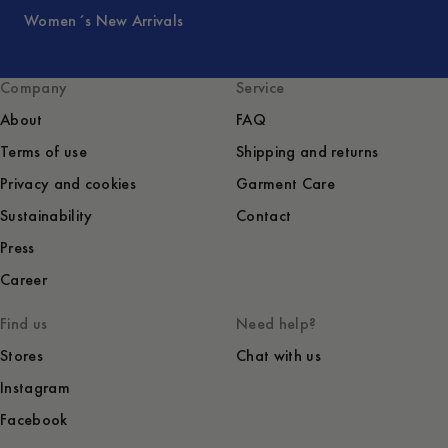
Women´s New Arrivals
Company
Service
About
FAQ
Terms of use
Shipping and returns
Privacy and cookies
Garment Care
Sustainability
Contact
Press
Career
Find us
Need help?
Stores
Chat with us
Instagram
Facebook