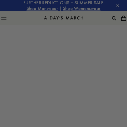
FURTHER REDUCTIONS – SUMMER SALE
Shop Menswear
|
Shop Womenswear
SKOGEN